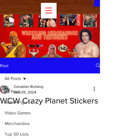
Post
All Posts
Canadian Bulldog
All Posts
Dec 25, 2024
WCW Crazy Planet Stickers
Action Figures
Video Games
Merchandise
Top 50 Lists