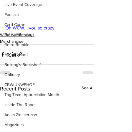
Live Event Coverage
Podcast
Card Corner
Oh WCW... you so crazy.
Best of Bulldog
WCW Wednesdays
Merchandise
Retro Rumble
Mike Rickard
Bulldog's Bookshelf
Obituary
CBWLJNWFHOF
See All
Recent Posts
Tag Team Appreciation Month
Inside The Ropes
Adam Zimmerman
Magazines