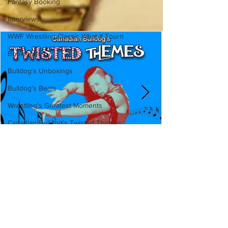
Fantasy Booking
Interviews
WWF Wrestling Classic What If Tourn
Booktober
Bulldog's Unboxings
Bulldog's Beats
Wrestling's Greatest Moments
Canadian Bulldog's Twisted Themes
Canadian Bulldog's Twisted
Themes: Shinsuke Nakamura