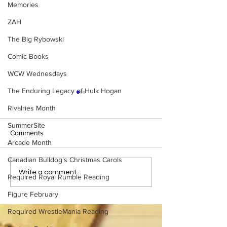
Memories
ZAH
The Big Rybowski
Comic Books
WCW Wednesdays
The Enduring Legacy of Hulk Hogan
Rivalries Month
SummerSite
Comments
Arcade Month
Canadian Bulldog's Christmas Carols
Eight Masked Guys From
WWE Figure Hunt
Write a comment...
Required Royal Rumble Reading
WCW You Totally Forgot
Ancaster, Ontari
About
Won’t Believe W
Figure February
Found
Required WrestleMania Reading