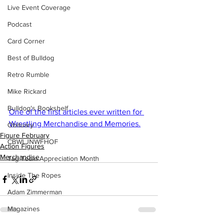
Live Event Coverage
Podcast
Card Corner
Best of Bulldog
Retro Rumble
Mike Rickard
Bulldog's Bookshelf
One of the first articles ever written for 
Wrestling Merchandise and Memories.
Obituary
Figure February
CBWLJNWFHOF
Action Figures
Merchandise
Tag Team Appreciation Month
Inside The Ropes
Adam Zimmerman
Magazines