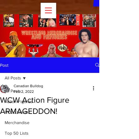
Post
All Posts
Canadian Bulldog
All Posts
Feb 2, 2022
WCW Action Figure
Action Figures
ARMAGEDDON!
Video Games
Merchandise
Top 50 Lists