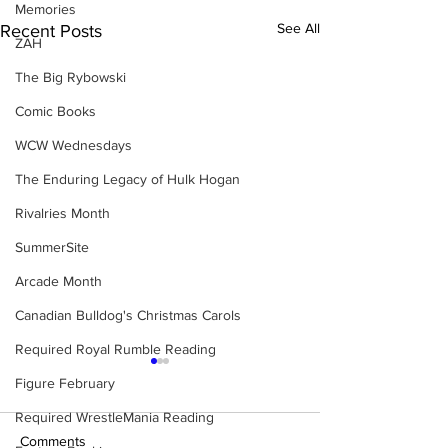
Memories
See All
Recent Posts
ZAH
The Big Rybowski
Comic Books
WCW Wednesdays
The Enduring Legacy of Hulk Hogan
Rivalries Month
SummerSite
Arcade Month
Canadian Bulldog's Christmas Carols
Required Royal Rumble Reading
Figure February
Required WrestleMania Reading
Comments