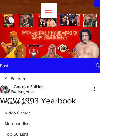
Post
All Posts
Canadian Bulldog
All Posts
Apr 14, 2021
WCW 1993 Yearbook
Action Figures
Video Games
Merchandise
Top 50 Lists