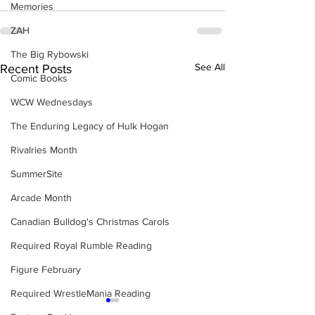
Memories
ZAH
The Big Rybowski
See All
Recent Posts
Comic Books
WCW Wednesdays
The Enduring Legacy of Hulk Hogan
Rivalries Month
SummerSite
Arcade Month
Canadian Bulldog's Christmas Carols
Required Royal Rumble Reading
Figure February
Required WrestleMania Reading