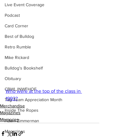
Live Event Coverage
Podcast
Card Corner
Best of Bulldog
Retro Rumble
Mike Rickard
Bulldog's Bookshelf
Obituary
CBWLJNWFHOF
Who were at the top of the class in 
1993?
Tag Team Appreciation Month
Merchandise
Inside The Ropes
Magazines
Memories
Adam Zimmerman
Magazines