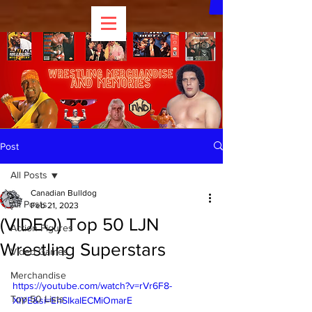
Post
All Posts
Canadian Bulldog
All Posts
Feb 21, 2023
(VIDEO) Top 50 LJN
Action Figures
Wrestling Superstars
Video Games
Merchandise
https://youtube.com/watch?v=rVr6F8-
Top 50 Lists
XIYE&si=EnSIkaIECMiOmarE