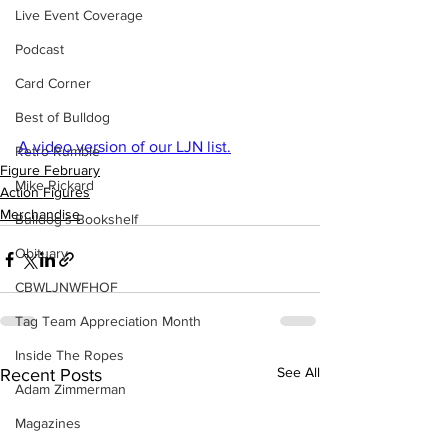
Live Event Coverage
Podcast
Card Corner
Best of Bulldog
A video version of our LJN list.
Retro Rumble
Figure February
Mike Rickard
Action Figures
Merchandise
Bulldog's Bookshelf
Obituary
CBWLJNWFHOF
Tag Team Appreciation Month
Inside The Ropes
See All
Recent Posts
Adam Zimmerman
Magazines