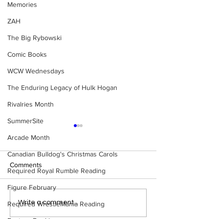
Memories
ZAH
The Big Rybowski
Comic Books
WCW Wednesdays
The Enduring Legacy of Hulk Hogan
Rivalries Month
SummerSite
Arcade Month
Canadian Bulldog's Christmas Carols
Comments
Required Royal Rumble Reading
Figure February
Top 50 WWF Stars Of The
WWE Figure Hunt
Write a comment...
Required WrestleMania Reading
1980s
Ancaster, Ontari