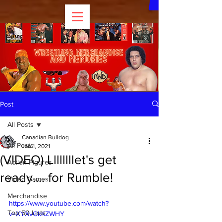
Post
All Posts
Canadian Bulldog
All Posts
Jan 1, 2021
(VIDEO) Llllllllet's get
Action Figures
ready.... for Rumble!
Video Games
Merchandise
https://www.youtube.com/watch?
Top 50 Lists
v=XYXvGkKZWHY