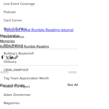
Live Event Coverage
Podcast
Card Corner
Best of Bulldog
Required Royal Rumble Reading returns!
Merchandise
Retro Rumble
Memories
Mike Rickard
Required Royal Rumble Reading
Bulldog's Bookshelf
Obituary
CBWLJNWFHOF
Tag Team Appreciation Month
See All
Recent Posts
Inside The Ropes
Adam Zimmerman
Magazines