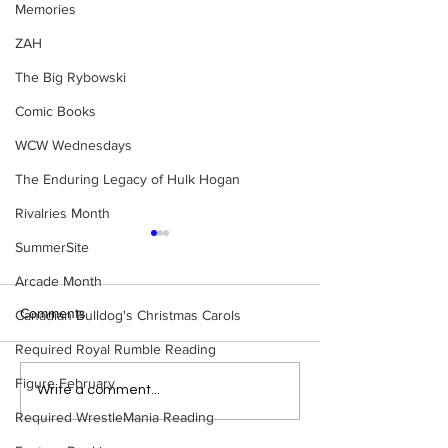
Memories
ZAH
The Big Rybowski
Comic Books
WCW Wednesdays
The Enduring Legacy of Hulk Hogan
Rivalries Month
SummerSite
Arcade Month
Comments
Canadian Bulldog's Christmas Carols
Required Royal Rumble Reading
Figure February
Eight Masked Guys From
Samoa Joe on th
Write a comment...
WCW You Totally Forgot
That Became A Cu
Required WrestleMania Reading
About
(Necro Butcher 