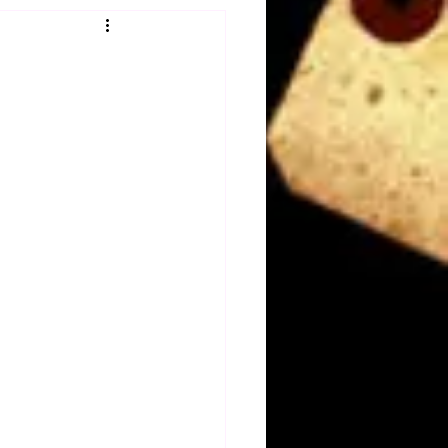
Obituary
n
Magazines