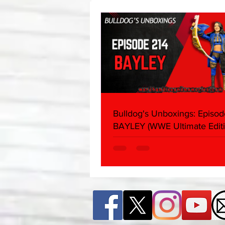
About
Bulldog's Unboxings: Episod
BAYLEY (WWE Ultimate Editi