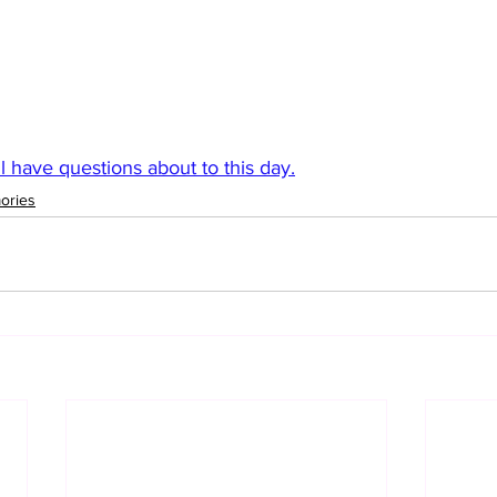
ll have questions about to this day.
ories