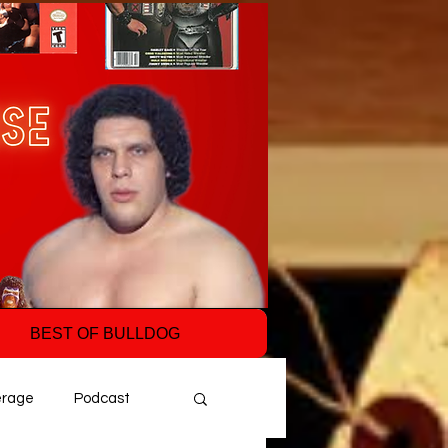
BEST OF BULLDOG
erage
Podcast