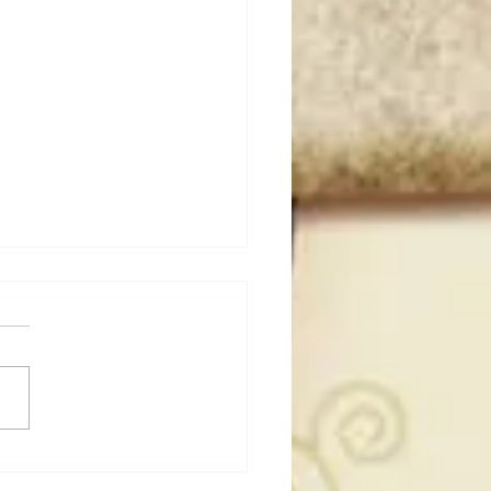
50 WWF Stars Of The
s