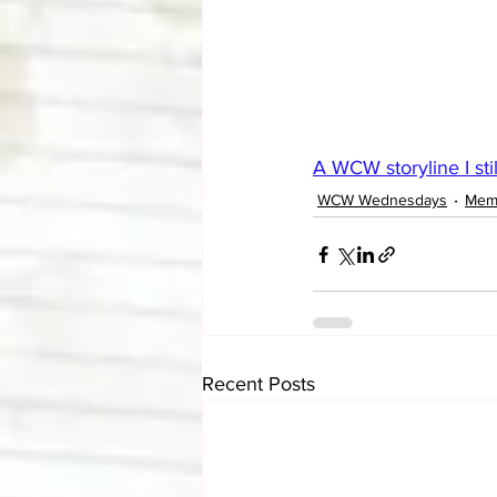
A WCW storyline I sti
WCW Wednesdays
Mem
Recent Posts