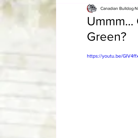
Canadian Bulldog
N
Card Corner
Best of Bulldog
Ummm... 
Green?
CBWLJNWFHOF
Tag Team 
https://youtu.be/GIV4ff
Memories
ZAH
The Bi
The Enduring Legacy of Hulk Ho
Canadian Bulldog's Christmas Ca
Required WrestleMania Reading