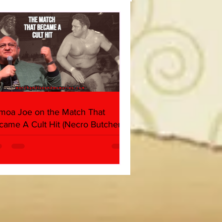
moa Joe on the Match That
came A Cult Hit (Necro Butcher &
rk Side of the Ring Panel)