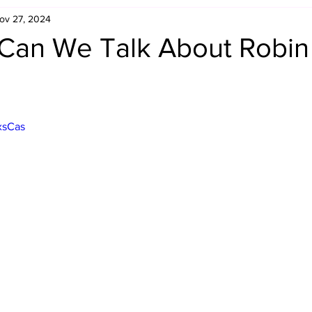
ov 27, 2024
Retro Rumble
Mike Rickard
Bulldog's Bookshelf
Can We Talk About Robin
Appreciation Month
Inside The Ropes
Adam Zimmerma
xsCas
g Rybowski
Comic Books
WCW Wednesdays
gan
Rivalries Month
SummerSite
Arcade Month
rols
Required Royal Rumble Reading
Figure February