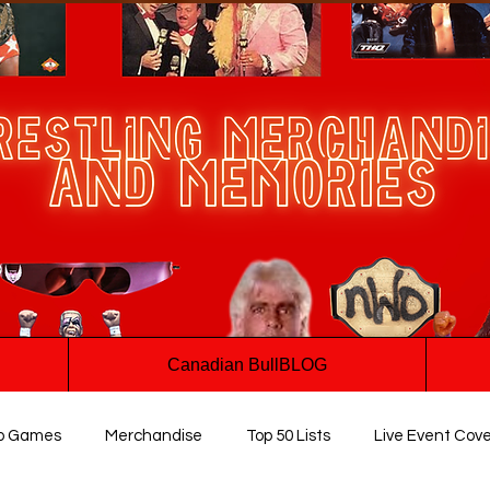
Canadian BullBLOG
o Games
Merchandise
Top 50 Lists
Live Event Cov