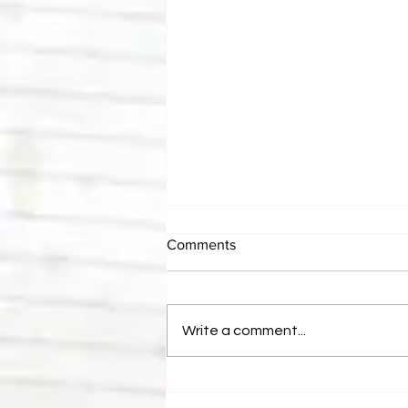
Comments
Write a comment...
Eight Masked Guys From
WCW You Totally Forgot