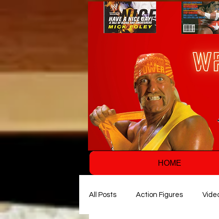
HOME
All Posts
Action Figures
Vide