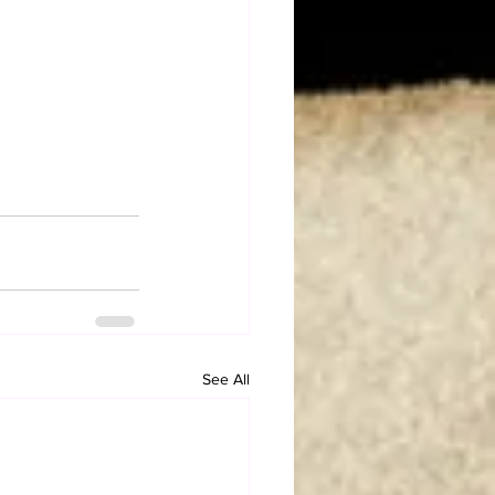
See All