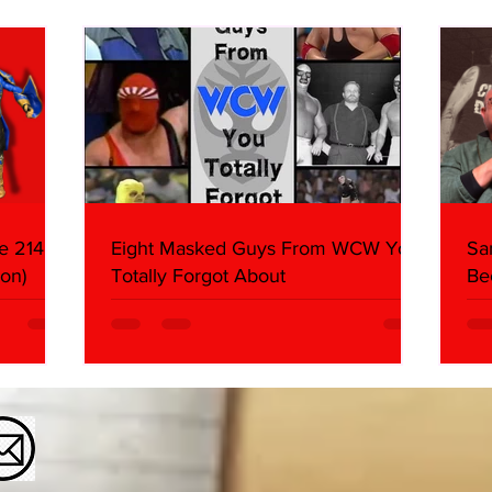
Butcher & Dark Side of the
Ring Panel)
e 214,
Eight Masked Guys From WCW You
Sa
on)
Totally Forgot About
Be
Da