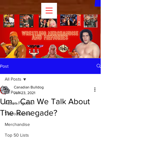
Post
All Posts
Canadian Bulldog
All Posts
Jun 23, 2021
Um... Can We Talk About
Action Figures
The Renegade?
Video Games
Merchandise
Top 50 Lists