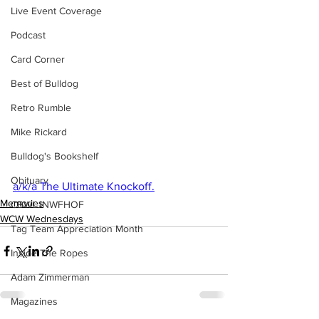
Live Event Coverage
Podcast
Card Corner
Best of Bulldog
Retro Rumble
Mike Rickard
Bulldog's Bookshelf
Obituary
a/k/a The Ultimate Knockoff.
Memories
CBWLJNWFHOF
WCW Wednesdays
Tag Team Appreciation Month
Inside The Ropes
Adam Zimmerman
Magazines