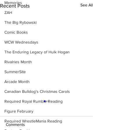
Memories
See All
Recent Posts
ZAH
The Big Rybowski
Comic Books
WCW Wednesdays
The Enduring Legacy of Hulk Hogan
Rivalries Month
SummerSite
Arcade Month
Canadian Bulldog's Christmas Carols
Required Royal Rumble Reading
Figure February
Required WrestleMania Reading
Comments