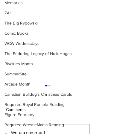
Memories
ZAH
The Big Rybowski
Comic Books
WCW Wednesdays
The Enduring Legacy of Hulk Hogan
Rivalries Month
SummerSite
Arcade Month
Canadian Bulldog's Christmas Carols
Required Royal Rumble Reading
Comments
Figure February
Required WrestleMania Reading
Eight Masked Guys From
Samoa Joe on th
Write a comment...