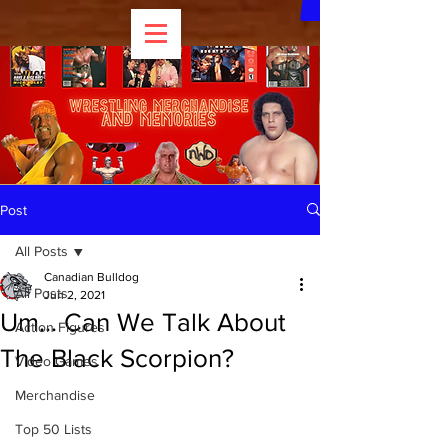
Post
All Posts
Canadian Bulldog
All Posts
Jun 2, 2021
Um... Can We Talk About
Action Figures
The Black Scorpion?
Video Games
Merchandise
Top 50 Lists