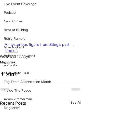
Live Event Coverage
Podcast
Card Corner
Best of Bulldog
Retro Rumble
A mysterious figure from Sting's past... 
Mike Rickard
kind of.
Bulldog's Bookshelf
WCW Wednesdays
Memories
Obituary
CBWLJNWFHOF
Tag Team Appreciation Month
Inside The Ropes
Adam Zimmerman
See All
Recent Posts
Magazines