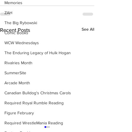
Memories
ZAH
The Big Rybowski
See All
Recent Posts
Comic Books
WCW Wednesdays
The Enduring Legacy of Hulk Hogan
Rivalries Month
SummerSite
Arcade Month
Canadian Bulldog's Christmas Carols
Required Royal Rumble Reading
Figure February
Required WrestleMania Reading