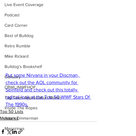
Live Event Coverage
Podcast
Card Corner
Best of Bulldog
Retro Rumble
Mike Rickard
Bulldog's Bookshelf
Put some Nirvana in your Discman, 
Obituary
check out the AOL community for 
CBWLJNWFHOF
Seinfeld and check out this totally 
radical look at the Top 50 WWF Stars Of 
Tag Team Appreciation Month
The 1990s.
Inside The Ropes
Top 50 Lists
Memories
Adam Zimmerman
Magazines