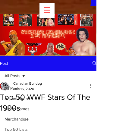
Post
All Posts
Canadian Bulldog
All Posts
Dec 15, 2020
Top 50 WWF Stars Of The
Action Figures
1990s
Video Games
Merchandise
Top 50 Lists