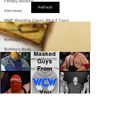
Side of the Ring Panel)
Fantasy Booking
Refresh
Interviews
WWF Wrestling Classic What If Tourn
Booktober
Bulldog's Unboxings
Bulldog's Beats
Wrestling's Greatest Moments
Canadian Bulldog's Twisted Themes