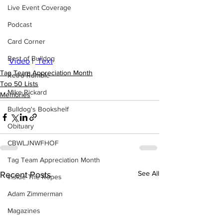
Live Event Coverage
Podcast
Card Corner
Best of Bulldog
Video
 | 
 Text
Tag Team Appreciation Month
Retro Rumble
Top 50 Lists
Mike Rickard
Memories
Bulldog's Bookshelf
Obituary
CBWLJNWFHOF
Tag Team Appreciation Month
See All
Recent Posts
Inside The Ropes
Adam Zimmerman
Magazines