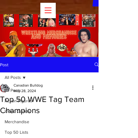
Post
All Posts
Canadian Bulldog
All Posts
May 28, 2024
Top 50 WWE Tag Team
Action Figures
Champions
Video Games
Merchandise
Top 50 Lists