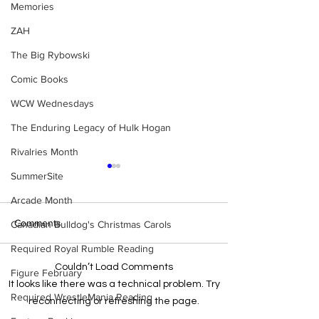
Memories
ZAH
The Big Rybowski
Comic Books
WCW Wednesdays
The Enduring Legacy of Hulk Hogan
Rivalries Month
SummerSite
Arcade Month
Comments
Canadian Bulldog's Christmas Carols
Required Royal Rumble Reading
Couldn’t Load Comments
Figure February
Samoa Joe on the Match
Top 50 WWF Sta
It looks like there was a technical problem. Try
That Became A Cult Hit
1980s
Required WrestleMania Reading
reconnecting or refreshing the page.
(Necro Butcher & Dark