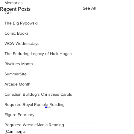
Memories
See All
Recent Posts
ZAH
The Big Rybowski
Comic Books
WCW Wednesdays
The Enduring Legacy of Hulk Hogan
Rivalries Month
SummerSite
Arcade Month
Canadian Bulldog's Christmas Carols
Required Royal Rumble Reading
Figure February
Required WrestleMania Reading
Comments