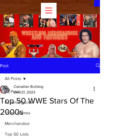
Post
All Posts
Canadian Bulldog
All Posts
Dec 21, 2023
Top 50 WWE Stars Of The
Action Figures
2000s
Video Games
Merchandise
Top 50 Lists