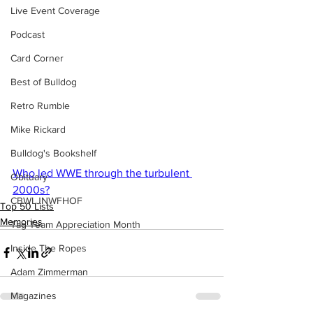
Live Event Coverage
Podcast
Card Corner
Best of Bulldog
Retro Rumble
Mike Rickard
Bulldog's Bookshelf
Who led WWE through the turbulent 
Obituary
2000s?
CBWLJNWFHOF
Top 50 Lists
Memories
Tag Team Appreciation Month
Inside The Ropes
Adam Zimmerman
Magazines