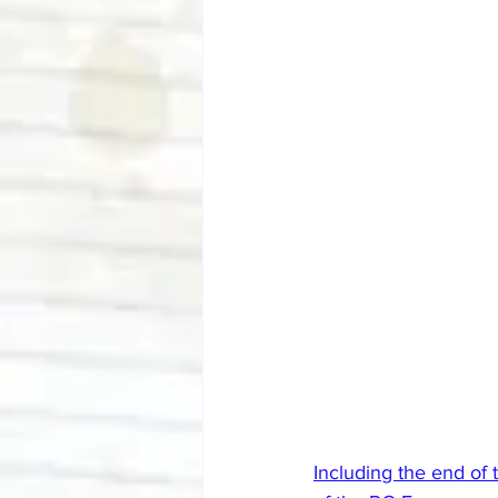
Including the end of 