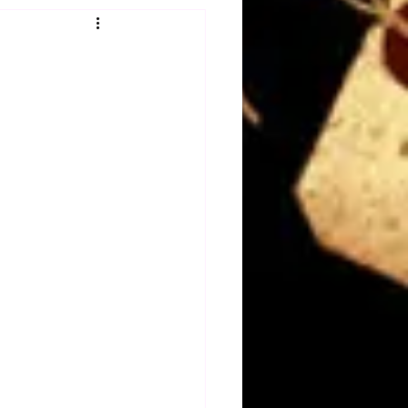
Obituary
n
Magazines