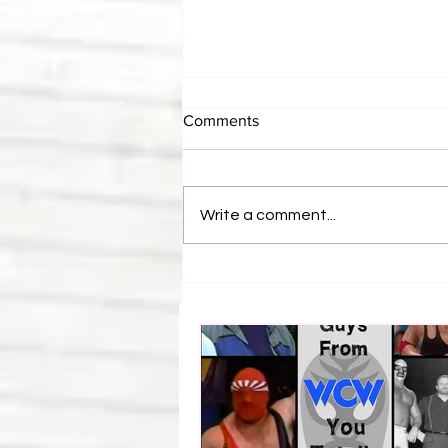
Comments
Write a comment...
Eight Masked Guys From
WCW You Totally Forgot
About