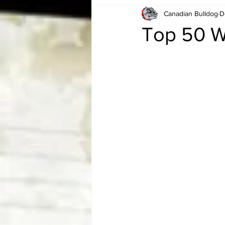
Canadian Bulldog
D
Card Corner
Best of Bulldog
Top 50 W
CBWLJNWFHOF
Tag Team 
Memories
ZAH
The Bi
The Enduring Legacy of Hulk Ho
Canadian Bulldog's Christmas Ca
Required WrestleMania Reading