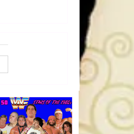
50 WWF Stars Of The
s