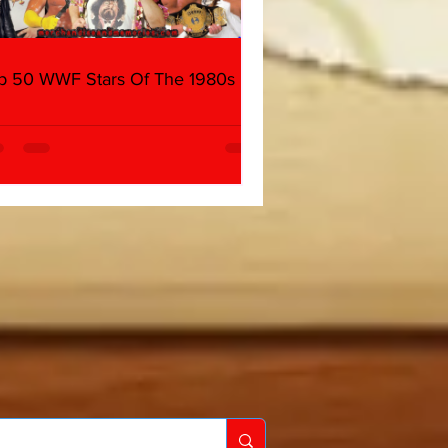
p 50 WWF Stars Of The 1980s