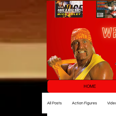
HOME
All Posts
Action Figures
Vide