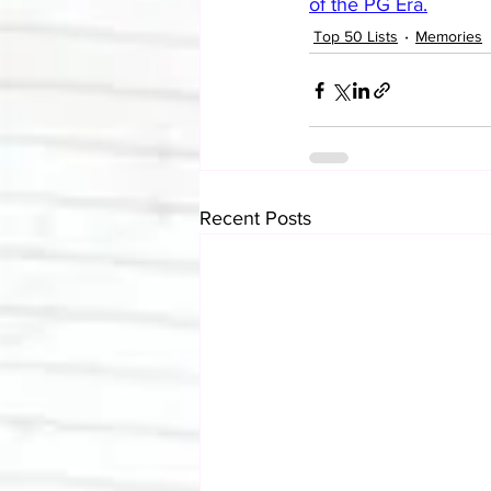
of the PG Era.
Top 50 Lists
Memories
Recent Posts