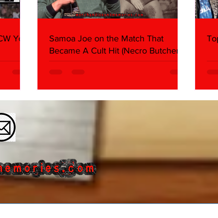
WCW You
Samoa Joe on the Match That
To
Became A Cult Hit (Necro Butcher &
Dark Side of the Ring Panel)