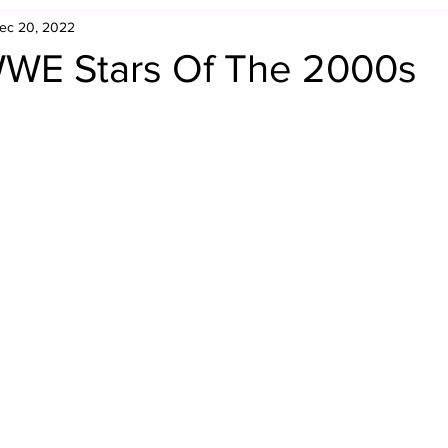
ec 20, 2022
Retro Rumble
Mike Rickard
Bulldog's Bookshelf
WE Stars Of The 2000s
Appreciation Month
Inside The Ropes
Adam Zimmerma
g Rybowski
Comic Books
WCW Wednesdays
gan
Rivalries Month
SummerSite
Arcade Month
rols
Required Royal Rumble Reading
Figure February