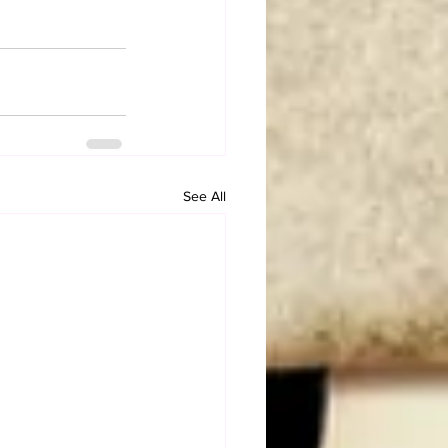
See All