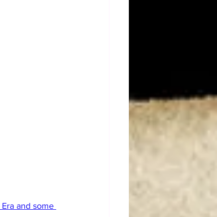
n Era and some 