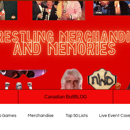
Canadian BullBLOG
o Games
Merchandise
Top 50 Lists
Live Event Cov