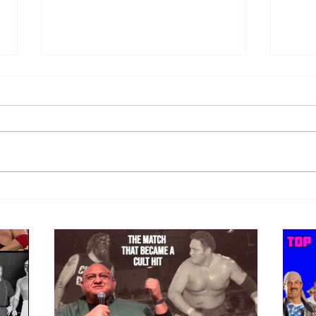
Samoa Joe on the Match That
Top 
Became A Cult Hit (Necro
1980
Butcher & Dark Side of the
Ring Panel)