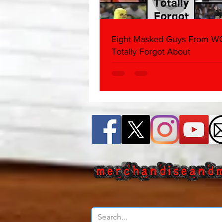
Eight Masked Guys From 
Totally Forgot About