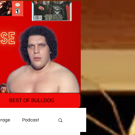
BEST OF BULLDOG
erage
Podcast