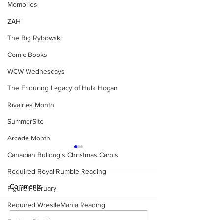
Memories
ZAH
The Big Rybowski
Comic Books
WCW Wednesdays
The Enduring Legacy of Hulk Hogan
Rivalries Month
SummerSite
Arcade Month
Canadian Bulldog's Christmas Carols
Required Royal Rumble Reading
Comments
Figure February
Required WrestleMania Reading