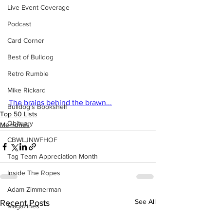
Live Event Coverage
Podcast
Card Corner
Best of Bulldog
Retro Rumble
Mike Rickard
The brains behind the brawn...
Bulldog's Bookshelf
Top 50 Lists
Obituary
Memories
CBWLJNWFHOF
Tag Team Appreciation Month
Inside The Ropes
Adam Zimmerman
See All
Recent Posts
Magazines