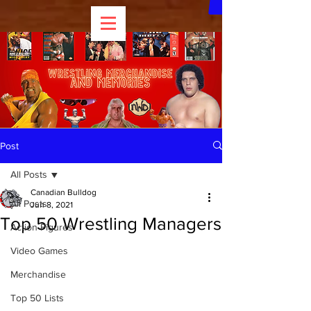
Post
All Posts
Canadian Bulldog
All Posts
Jun 8, 2021
Top 50 Wrestling Managers
Action Figures
Video Games
Merchandise
Top 50 Lists