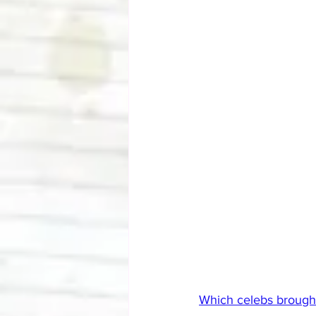
Which celebs brough