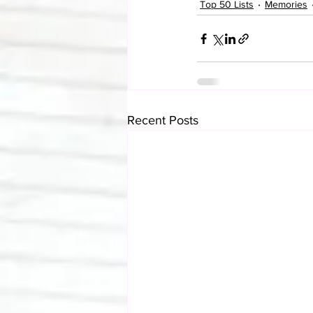
Top 50 Lists
Memories
Recent Posts