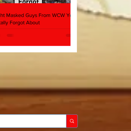
ght Masked Guys From WCW You
tally Forgot About