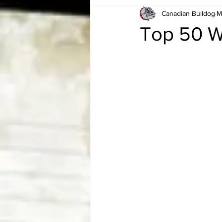
Canadian Bulldog
M
Card Corner
Best of Bulldog
Top 50 W
CBWLJNWFHOF
Tag Team 
Memories
ZAH
The Bi
The Enduring Legacy of Hulk Ho
Canadian Bulldog's Christmas Ca
Required WrestleMania Reading