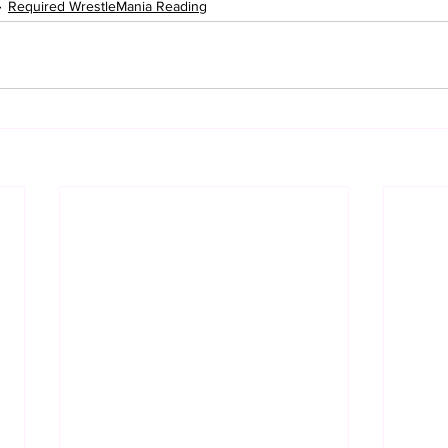
Required WrestleMania Reading