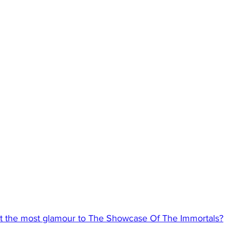
t the most glamour to The Showcase Of The Immortals?