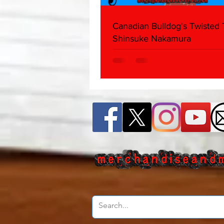
Canadian Bulldog's Twisted
Shinsuke Nakamura