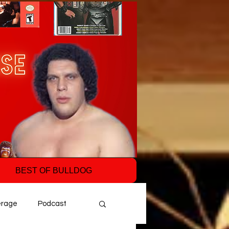
BEST OF BULLDOG
erage
Podcast