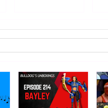
Eight Masked Guys From
Samo
WCW You Totally Forgot
Beca
About
Butc
Ring