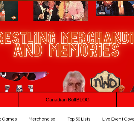
Canadian BullBLOG
o Games
Merchandise
Top 50 Lists
Live Event Cov