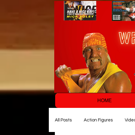
HOME
All Posts
Action Figures
Vide