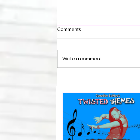
Comments
Write a comment...
Canadian Bulldog's Twisted
Themes: Shinsuke Nakamura