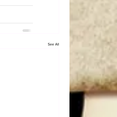
See All