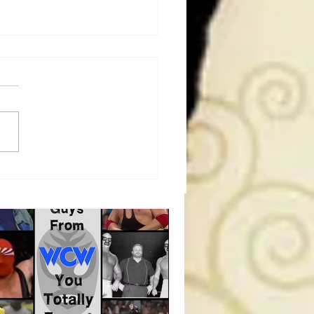
a Joe on the Match That
me A Cult Hit (Necro
her & Dark Side of the
 Panel)