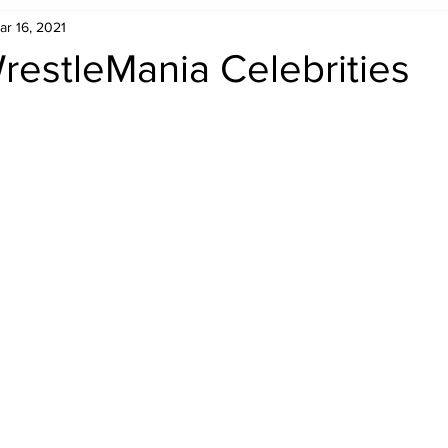
ar 16, 2021
Retro Rumble
Mike Rickard
Bulldog's Bookshelf
restleMania Celebrities
Appreciation Month
Inside The Ropes
Adam Zimmerma
g Rybowski
Comic Books
WCW Wednesdays
gan
Rivalries Month
SummerSite
Arcade Month
rols
Required Royal Rumble Reading
Figure February