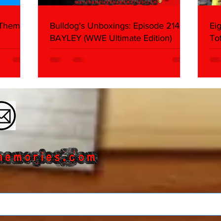
 Themes:
Bulldog's Unboxings: Episode 214,
Ei
BAYLEY (WWE Ultimate Edition)
To