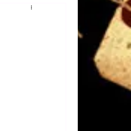
Obituary
n
Magazines