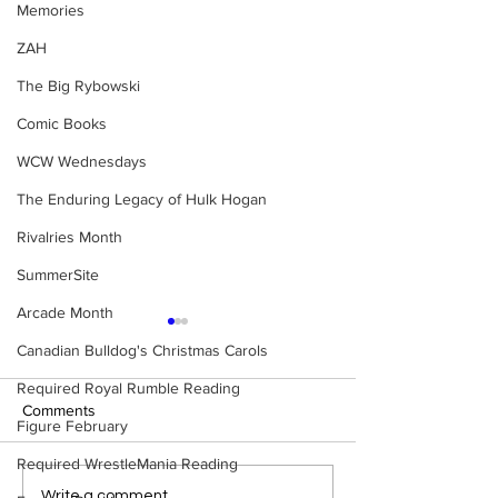
Memories
ZAH
The Big Rybowski
Comic Books
WCW Wednesdays
The Enduring Legacy of Hulk Hogan
Rivalries Month
SummerSite
Arcade Month
Canadian Bulldog's Christmas Carols
Required Royal Rumble Reading
Comments
Figure February
Required WrestleMania Reading
Eight Masked Guys From
Samoa Joe on th
Write a comment...