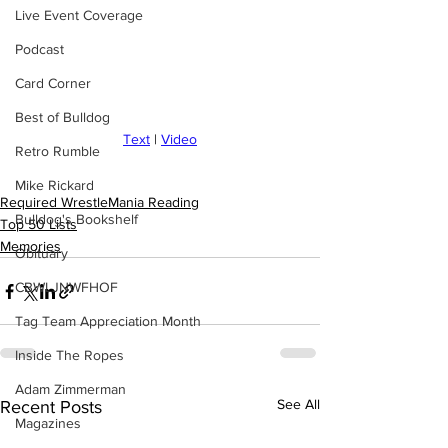
Live Event Coverage
Podcast
Card Corner
Best of Bulldog
Text
 | 
Video
Retro Rumble
Mike Rickard
Required WrestleMania Reading
Bulldog's Bookshelf
Top 50 Lists
Memories
Obituary
CBWLJNWFHOF
Tag Team Appreciation Month
Inside The Ropes
Adam Zimmerman
See All
Recent Posts
Magazines