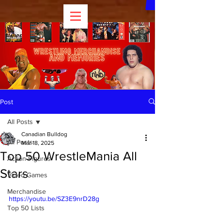
Post
All Posts
Canadian Bulldog
All Posts
Mar 18, 2025
Top 50 WrestleMania All
Action Figures
Stars
Video Games
Merchandise
https://youtu.be/SZ3E9nrD28g
Top 50 Lists