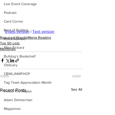
Live Event Coverage
Podcast
Card Corner
Best of Bulldog
Video version
 | 
Text version
Required WrestleMania Reading
Retro Rumble
Top 50 Lists
Mike Rickard
Memories
Bulldog's Bookshelf
Obituary
CBWLJNWFHOF
Tag Team Appreciation Month
See All
Recent Posts
Inside The Ropes
Adam Zimmerman
Magazines