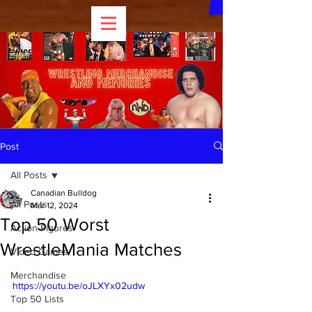
Post
All Posts
Canadian Bulldog
All Posts
Mar 12, 2024
Top 50 Worst
Action Figures
WrestleMania Matches
Video Games
Merchandise
https://youtu.be/oJLXYx02udw
Top 50 Lists