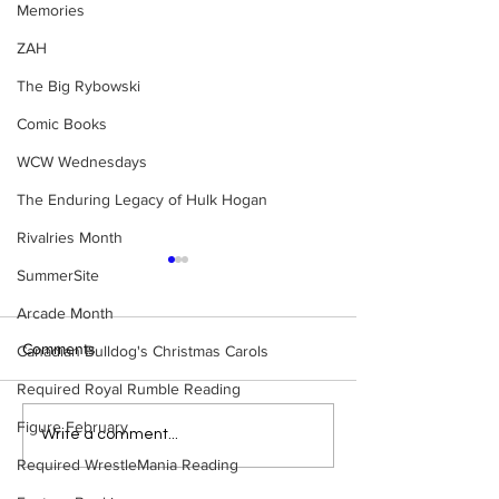
Memories
ZAH
The Big Rybowski
Comic Books
WCW Wednesdays
The Enduring Legacy of Hulk Hogan
Rivalries Month
SummerSite
Arcade Month
Comments
Canadian Bulldog's Christmas Carols
Required Royal Rumble Reading
Figure February
Eight Masked Guys From
Samoa Joe on th
Write a comment...
WCW You Totally Forgot
That Became A Cu
Required WrestleMania Reading
About
(Necro Butcher 