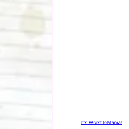
It's Worst-leMania!