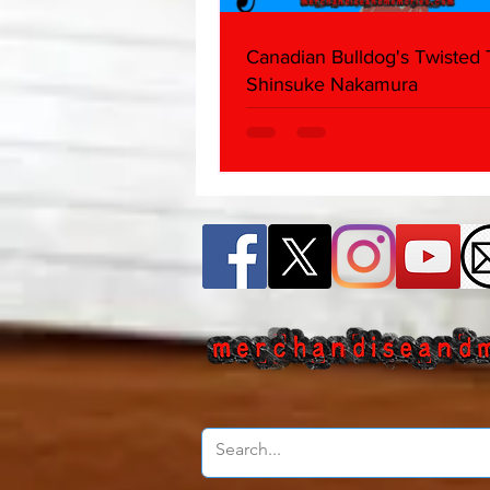
Canadian Bulldog's Twisted
Shinsuke Nakamura