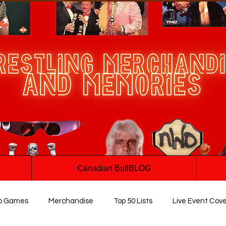
Canadian BullBLOG
o Games
Merchandise
Top 50 Lists
Live Event Cov