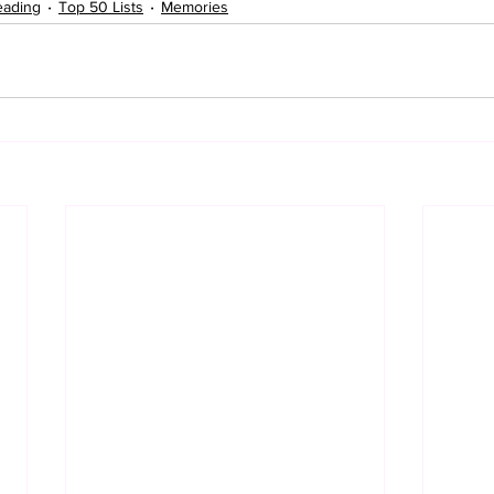
eading
Top 50 Lists
Memories