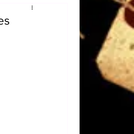
Obituary
es
n
Magazines