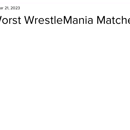
ar 21, 2023
Retro Rumble
Mike Rickard
Bulldog's Bookshelf
orst WrestleMania Match
Appreciation Month
Inside The Ropes
Adam Zimmerma
g Rybowski
Comic Books
WCW Wednesdays
gan
Rivalries Month
SummerSite
Arcade Month
rols
Required Royal Rumble Reading
Figure February