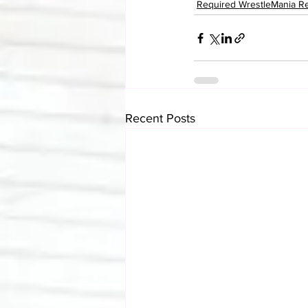
Required WrestleMania R
Recent Posts