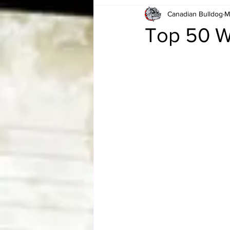
Canadian Bulldog
M
Card Corner
Best of Bulldog
Top 50 W
CBWLJNWFHOF
Tag Team 
Memories
ZAH
The Bi
The Enduring Legacy of Hulk Ho
Canadian Bulldog's Christmas Ca
Required WrestleMania Reading