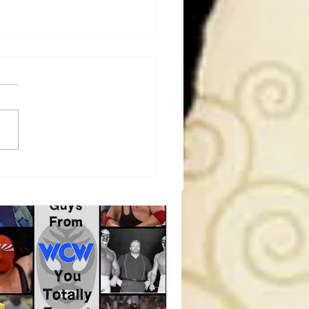
a Joe on the Match That
me A Cult Hit (Necro
her & Dark Side of the
 Panel)