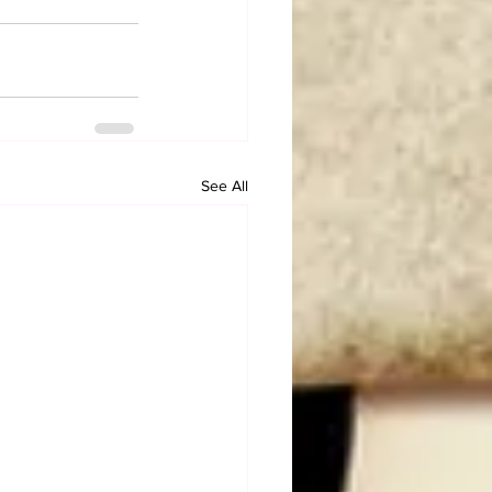
See All