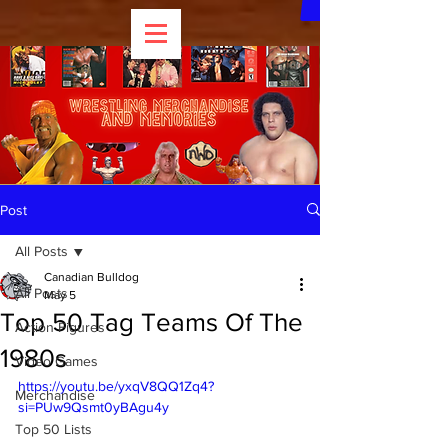
Post
All Posts
Canadian Bulldog
All Posts
May 5
Top 50 Tag Teams Of The
Action Figures
1980s
Video Games
https://youtu.be/yxqV8QQ1Zq4?
Merchandise
si=PUw9Qsmt0yBAgu4y
Top 50 Lists