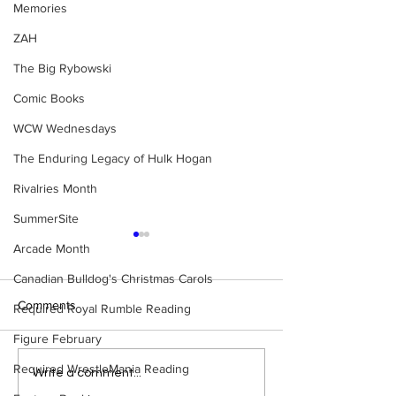
Memories
ZAH
The Big Rybowski
Comic Books
WCW Wednesdays
The Enduring Legacy of Hulk Hogan
Rivalries Month
SummerSite
Arcade Month
Canadian Bulldog's Christmas Carols
Comments
Required Royal Rumble Reading
Figure February
Required WrestleMania Reading
Eight Masked Guys From
Samoa Joe on th
Write a comment...
WCW You Totally Forgot
That Became A Cu