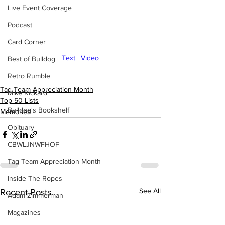
Live Event Coverage
Podcast
Card Corner
Text
 | 
Video
Best of Bulldog
Retro Rumble
Tag Team Appreciation Month
Mike Rickard
Top 50 Lists
Bulldog's Bookshelf
Memories
Obituary
CBWLJNWFHOF
Tag Team Appreciation Month
Inside The Ropes
See All
Recent Posts
Adam Zimmerman
Magazines