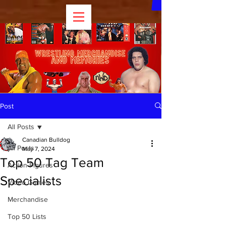
Post
All Posts
Canadian Bulldog
All Posts
May 7, 2024
Top 50 Tag Team
Action Figures
Specialists
Video Games
Merchandise
Top 50 Lists