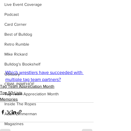
Live Event Coverage
Podcast
Card Corner
Best of Bulldog
Retro Rumble
Mike Rickard
Bulldog's Bookshelf
Which wrestlers have succeeded with 
Obituary
multiple tag team partners?
CBWLJNWFHOF
Tag Team Appreciation Month
Top 50 Lists
Tag Team Appreciation Month
Memories
Inside The Ropes
Adam Zimmerman
Magazines