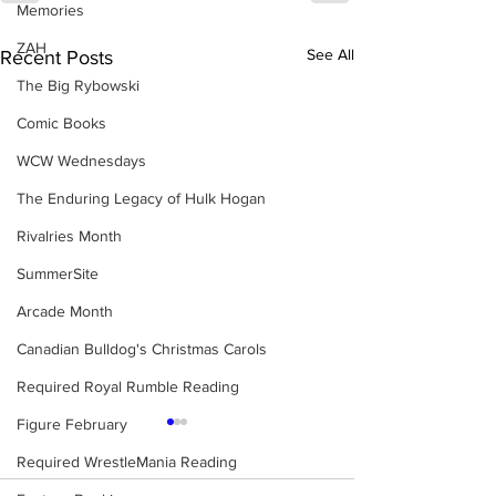
Memories
ZAH
See All
Recent Posts
The Big Rybowski
Comic Books
WCW Wednesdays
The Enduring Legacy of Hulk Hogan
Rivalries Month
SummerSite
Arcade Month
Canadian Bulldog's Christmas Carols
Required Royal Rumble Reading
Figure February
Required WrestleMania Reading