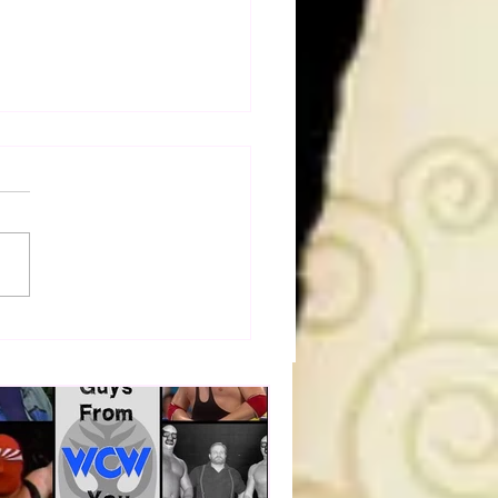
a Joe on the Match That
me A Cult Hit (Necro
her & Dark Side of the
 Panel)