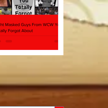
ght Masked Guys From WCW You
tally Forgot About