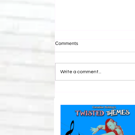
Comments
Write a comment...
Canadian Bulldog's Twisted
Themes: Shinsuke Nakamura