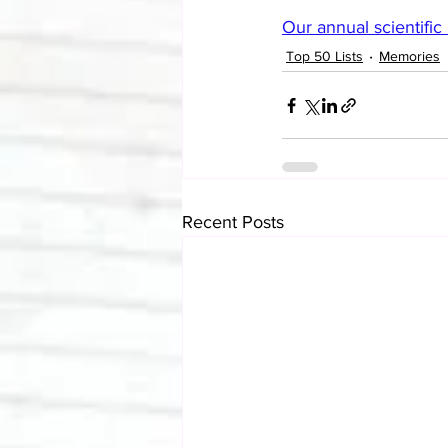
Our annual scientifi
Top 50 Lists
Memories
Recent Posts