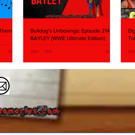
 Themes:
Bulldog's Unboxings: Episode 214,
Ei
BAYLEY (WWE Ultimate Edition)
To