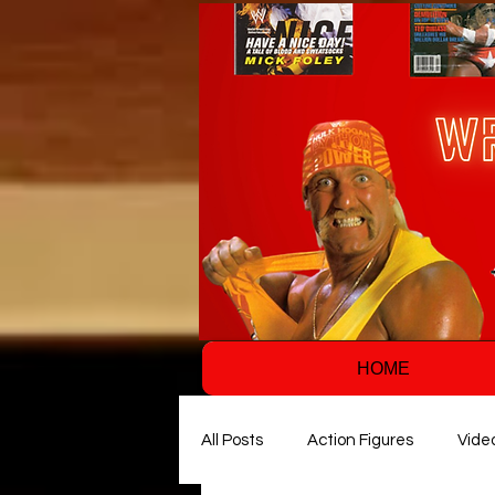
HOME
All Posts
Action Figures
Vide