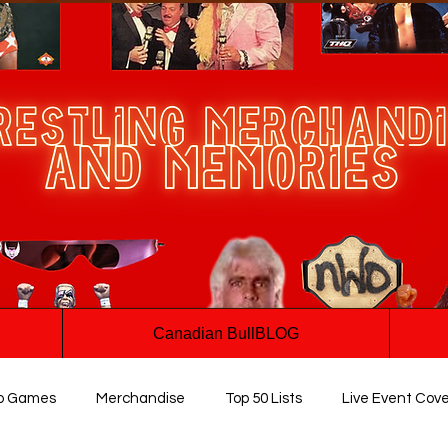
Canadian BullBLOG
o Games
Merchandise
Top 50 Lists
Live Event Cov