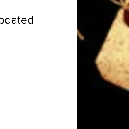
Obituary
pdated
n
Magazines