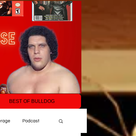
BEST OF BULLDOG
erage
Podcast