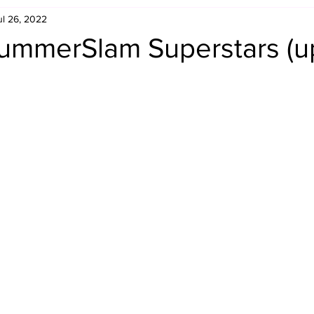
ul 26, 2022
Retro Rumble
Mike Rickard
Bulldog's Bookshelf
ummerSlam Superstars (u
Appreciation Month
Inside The Ropes
Adam Zimmerma
g Rybowski
Comic Books
WCW Wednesdays
gan
Rivalries Month
SummerSite
Arcade Month
rols
Required Royal Rumble Reading
Figure February