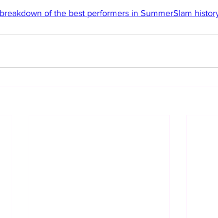
c breakdown of the best performers in SummerSlam history