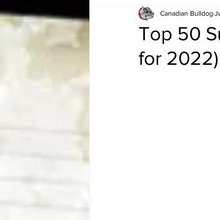
Canadian Bulldog
J
Card Corner
Best of Bulldog
Top 50 S
for 2022)
CBWLJNWFHOF
Tag Team 
Memories
ZAH
The Bi
The Enduring Legacy of Hulk Ho
Canadian Bulldog's Christmas Ca
Required WrestleMania Reading