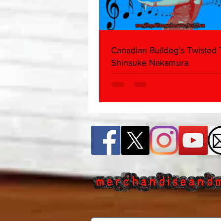
Canadian Bulldog's Twisted
Shinsuke Nakamura