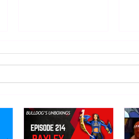
Eight Masked Guys From
Samo
WCW You Totally Forgot
Beca
About
Butc
Ring