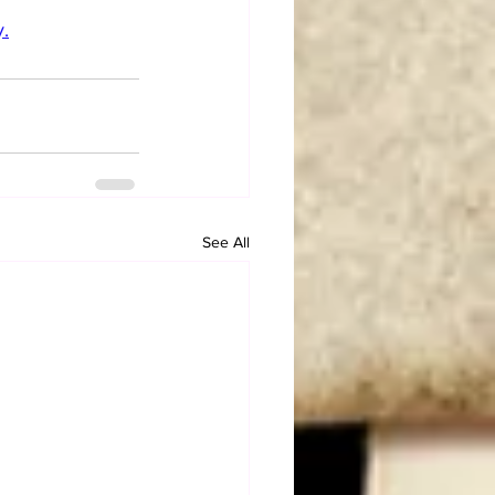
.
See All