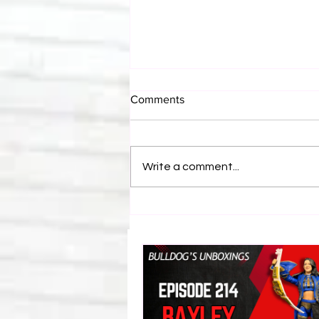
Comments
Write a comment...
Eight Masked Guys From
WCW You Totally Forgot
About