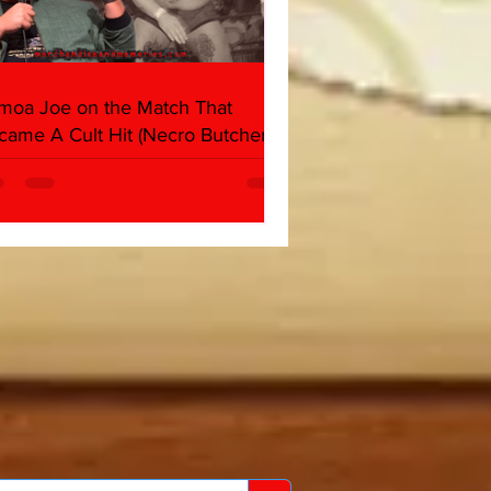
moa Joe on the Match That
came A Cult Hit (Necro Butcher &
rk Side of the Ring Panel)