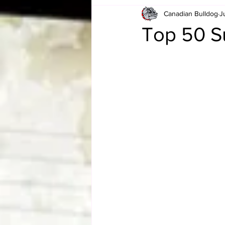
Canadian Bulldog
J
Card Corner
Best of Bulldog
Top 50 S
CBWLJNWFHOF
Tag Team 
Memories
ZAH
The Bi
The Enduring Legacy of Hulk Ho
Canadian Bulldog's Christmas Ca
Required WrestleMania Reading