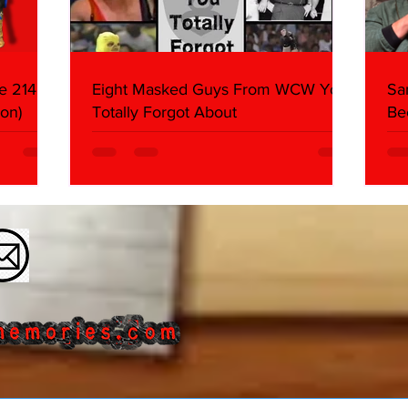
e 214,
Eight Masked Guys From WCW You
Sa
on)
Totally Forgot About
Be
Da