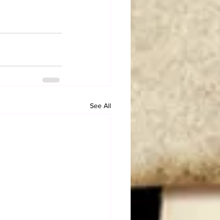
See All