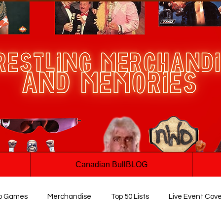
Canadian BullBLOG
o Games
Merchandise
Top 50 Lists
Live Event Cov