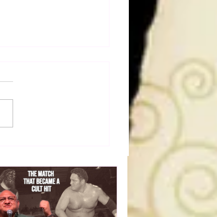
50 WWF Stars Of The
s