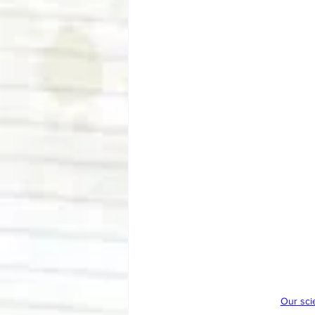
Our sci