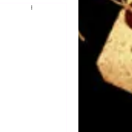
Obituary
n
Magazines