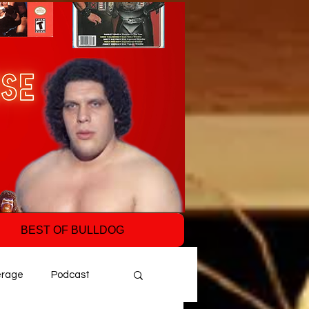
BEST OF BULLDOG
erage
Podcast