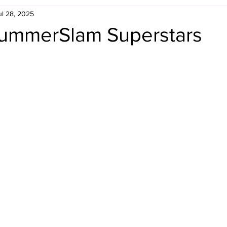
ul 28, 2025
Retro Rumble
Mike Rickard
Bulldog's Bookshelf
ummerSlam Superstars
Appreciation Month
Inside The Ropes
Adam Zimmerma
g Rybowski
Comic Books
WCW Wednesdays
gan
Rivalries Month
SummerSite
Arcade Month
rols
Required Royal Rumble Reading
Figure February