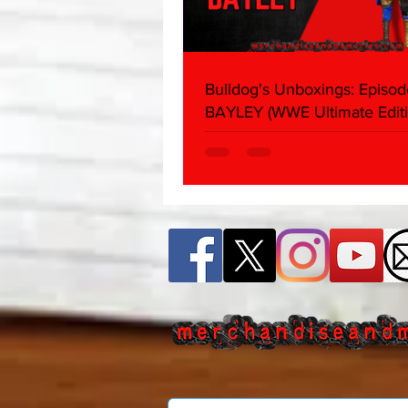
Bulldog's Unboxings: Episod
BAYLEY (WWE Ultimate Editi