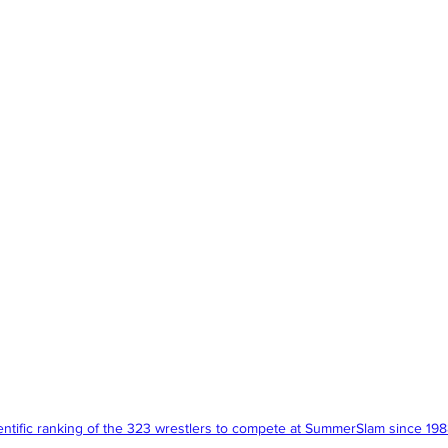
entific ranking of the 323 wrestlers to compete at SummerSlam since 198