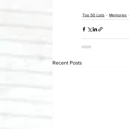
Top 50 Lists
Memories
Recent Posts