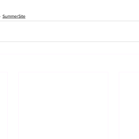
SummerSite