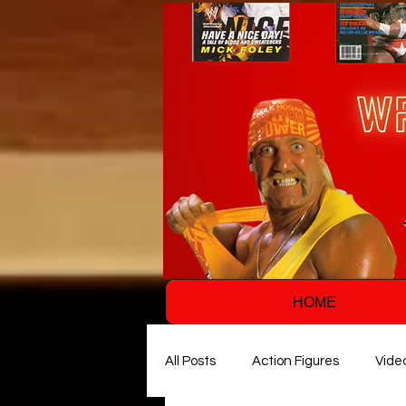
HOME
All Posts
Action Figures
Vide