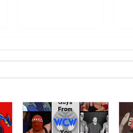
Samoa Joe on the Match That
Top 
Became A Cult Hit (Necro
1980
Butcher & Dark Side of the
Ring Panel)