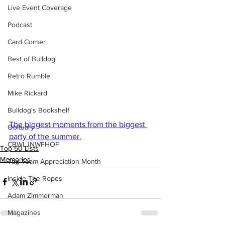
Live Event Coverage
Podcast
Card Corner
Best of Bulldog
Retro Rumble
Mike Rickard
Bulldog's Bookshelf
The biggest moments from the biggest 
Obituary
party of the summer.
CBWLJNWFHOF
Top 50 Lists
Memories
Tag Team Appreciation Month
Inside The Ropes
Adam Zimmerman
Magazines