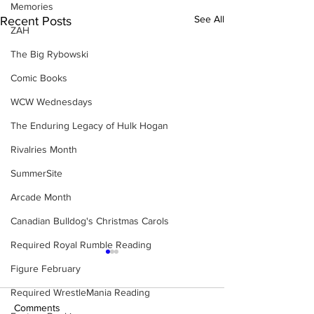
Memories
See All
Recent Posts
ZAH
The Big Rybowski
Comic Books
WCW Wednesdays
The Enduring Legacy of Hulk Hogan
Rivalries Month
SummerSite
Arcade Month
Canadian Bulldog's Christmas Carols
Required Royal Rumble Reading
Figure February
Required WrestleMania Reading
Comments