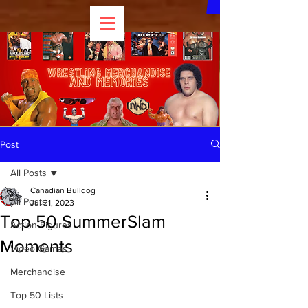
Post
All Posts
Canadian Bulldog
All Posts
Jul 31, 2023
Top 50 SummerSlam
Action Figures
Moments
Video Games
Merchandise
Top 50 Lists