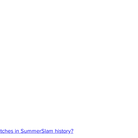
atches in SummerSlam history?