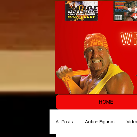
HOME
All Posts
Action Figures
Vide