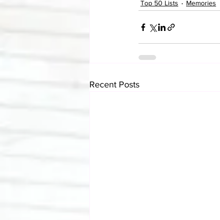
Top 50 Lists
Memories
Recent Posts