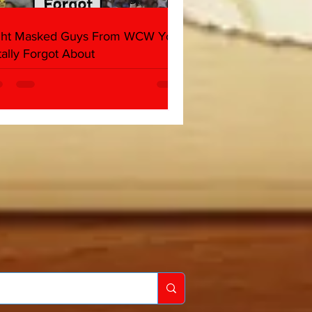
ght Masked Guys From WCW You
tally Forgot About