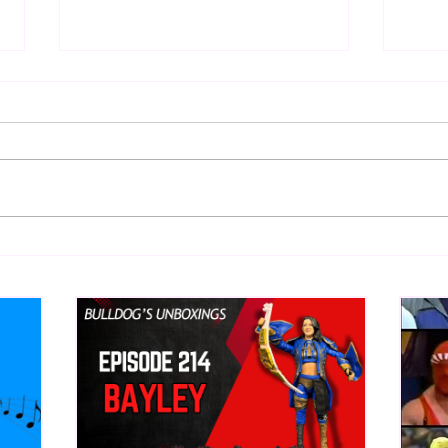
Eight Masked Guys From
Samo
WCW You Totally Forgot
Beca
About
Butc
Ring