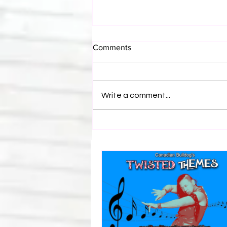
Comments
Write a comment...
Canadian Bulldog's Twisted
Themes: Shinsuke Nakamura