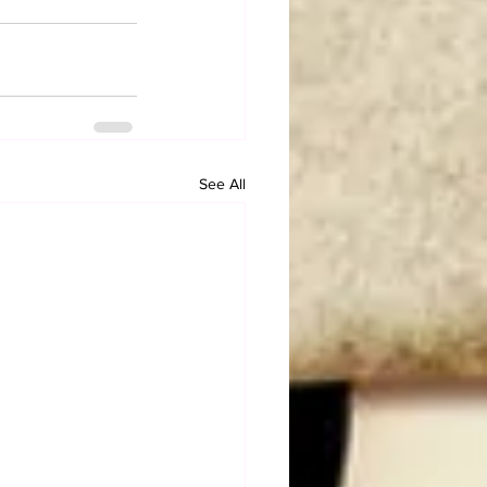
See All