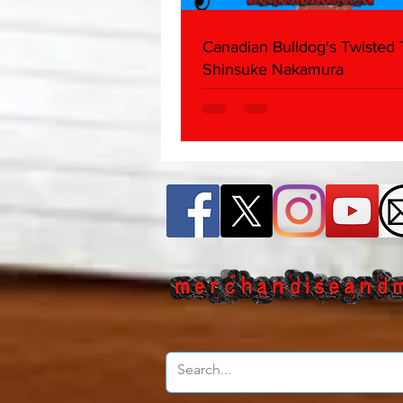
Canadian Bulldog's Twisted
Shinsuke Nakamura