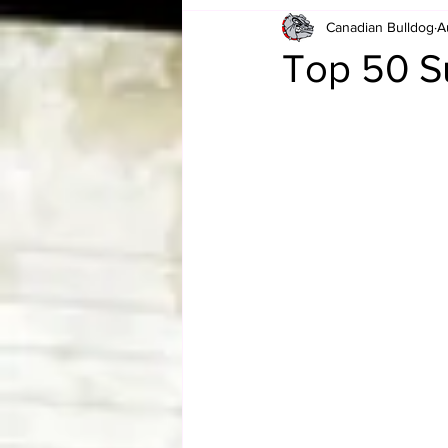
Canadian Bulldog
A
Card Corner
Best of Bulldog
Top 50 
CBWLJNWFHOF
Tag Team 
Memories
ZAH
The Bi
The Enduring Legacy of Hulk Ho
Canadian Bulldog's Christmas Ca
Required WrestleMania Reading