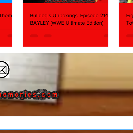
 Themes:
Bulldog's Unboxings: Episode 214,
Ei
BAYLEY (WWE Ultimate Edition)
To