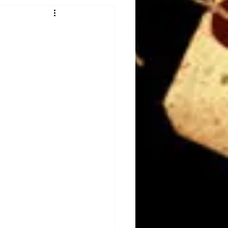
Obituary
n
Magazines