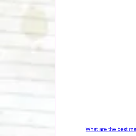
What are the best m