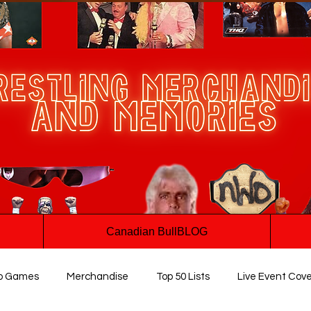
Canadian BullBLOG
o Games
Merchandise
Top 50 Lists
Live Event Cov