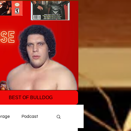
BEST OF BULLDOG
erage
Podcast