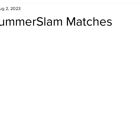
ug 2, 2023
Retro Rumble
Mike Rickard
Bulldog's Bookshelf
SummerSlam Matches
Appreciation Month
Inside The Ropes
Adam Zimmerma
g Rybowski
Comic Books
WCW Wednesdays
gan
Rivalries Month
SummerSite
Arcade Month
rols
Required Royal Rumble Reading
Figure February