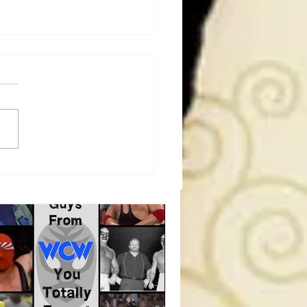
a Joe on the Match That
me A Cult Hit (Necro
her & Dark Side of the
 Panel)