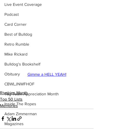
Live Event Coverage
Podcast
Card Corner
Best of Bulldog
Retro Rumble
Mike Rickard
Bulldog's Bookshelf
Obituary
Gimme a HELL YEAH!
CBWLJNWFHOF
Rivalries Month
Tag Team Appreciation Month
Top 50 Lists
Inside The Ropes
Memories
Adam Zimmerman
Magazines