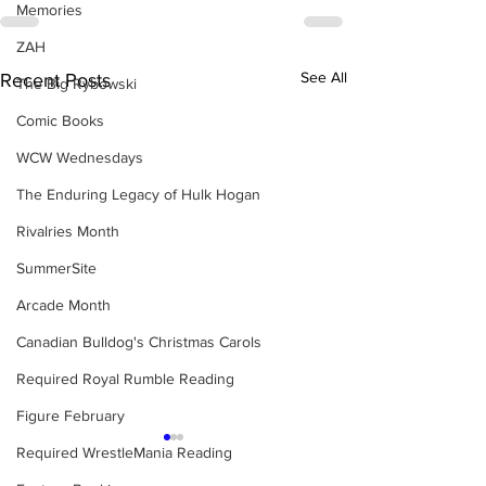
Memories
ZAH
See All
Recent Posts
The Big Rybowski
Comic Books
WCW Wednesdays
The Enduring Legacy of Hulk Hogan
Rivalries Month
SummerSite
Arcade Month
Canadian Bulldog's Christmas Carols
Required Royal Rumble Reading
Figure February
Required WrestleMania Reading