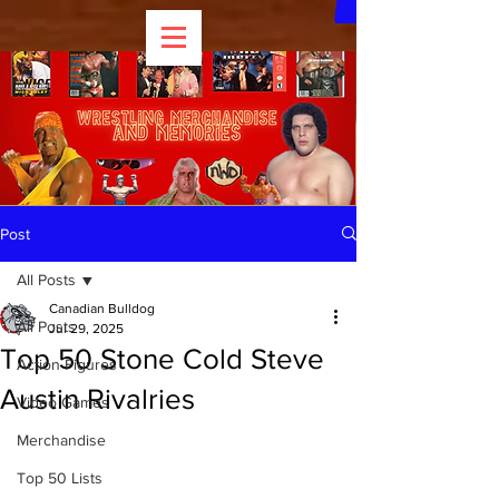
Post
All Posts
Canadian Bulldog
All Posts
Jul 29, 2025
Top 50 Stone Cold Steve
Action Figures
Austin Rivalries
Video Games
Merchandise
Top 50 Lists