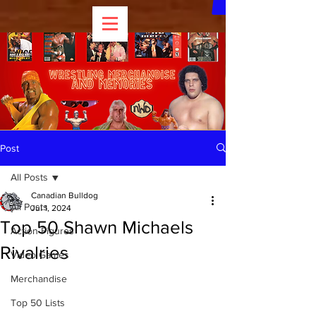
Post
All Posts
Canadian Bulldog
All Posts
Jul 1, 2024
Top 50 Shawn Michaels
Action Figures
Rivalries
Video Games
Merchandise
Top 50 Lists