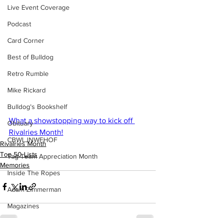
Live Event Coverage
Podcast
Card Corner
Best of Bulldog
Retro Rumble
Mike Rickard
Bulldog's Bookshelf
What a showstopping way to kick off 
Obituary
Rivalries Month!
CBWLJNWFHOF
Rivalries Month
Top 50 Lists
Tag Team Appreciation Month
Memories
Inside The Ropes
Adam Zimmerman
Magazines