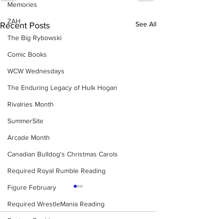
Memories
ZAH
See All
Recent Posts
The Big Rybowski
Comic Books
WCW Wednesdays
The Enduring Legacy of Hulk Hogan
Rivalries Month
SummerSite
Arcade Month
Canadian Bulldog's Christmas Carols
Required Royal Rumble Reading
Figure February
Required WrestleMania Reading