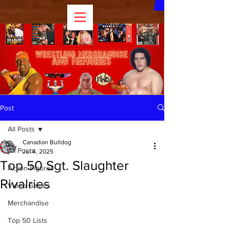
Post
All Posts
Canadian Bulldog
All Posts
Jul 4, 2025
Top 50 Sgt. Slaughter
Action Figures
Rivalries
Video Games
Merchandise
Top 50 Lists