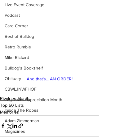
Live Event Coverage
Podcast
Card Corner
Best of Bulldog
Retro Rumble
Mike Rickard
Bulldog's Bookshelf
Obituary
And that's... AN ORDER!
CBWLJNWFHOF
Rivalries Month
Tag Team Appreciation Month
Top 50 Lists
Inside The Ropes
Memories
Adam Zimmerman
Magazines