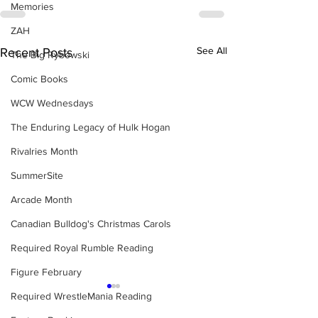
Memories
ZAH
See All
Recent Posts
The Big Rybowski
Comic Books
WCW Wednesdays
The Enduring Legacy of Hulk Hogan
Rivalries Month
SummerSite
Arcade Month
Canadian Bulldog's Christmas Carols
Required Royal Rumble Reading
Figure February
Required WrestleMania Reading