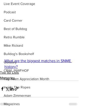
Live Event Coverage
Podcast
Card Corner
Best of Bulldog
Retro Rumble
Mike Rickard
Bulldog's Bookshelf
What are the biggest matches in SNME 
Obituary
history?
CBWLJNWFHOF
Top 50 Lists
Memories
Tag Team Appreciation Month
Inside The Ropes
Adam Zimmerman
Magazines