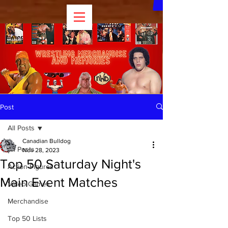
Post
All Posts
Canadian Bulldog
All Posts
Nov 28, 2023
Top 50 Saturday Night's
Action Figures
Main Event Matches
Video Games
Merchandise
Top 50 Lists