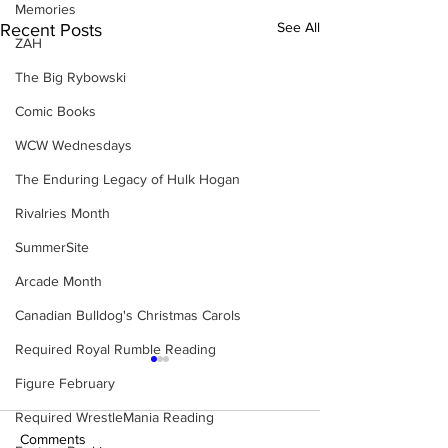
Memories
See All
Recent Posts
ZAH
The Big Rybowski
Comic Books
WCW Wednesdays
The Enduring Legacy of Hulk Hogan
Rivalries Month
SummerSite
Arcade Month
Canadian Bulldog's Christmas Carols
Required Royal Rumble Reading
Figure February
Required WrestleMania Reading
Comments