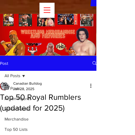
Post
All Posts
Canadian Bulldog
All Posts
Jan 28, 2025
Top 50 Royal Rumblers
Action Figures
(updated for 2025)
Video Games
Merchandise
Top 50 Lists