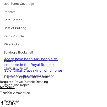
Live Event Coverage
Podcast
Card Corner
Best of Bulldog
Retro Rumble
Mike Rickard
Bulldog's Bookshelf
There have been 449 people to 
Obituary
compete in the Royal Rumble. 
CBWLJNWFHOF
Scientifically speaking, which ones 
have done the absolute best?
Tag Team Appreciation Month
Required Royal Rumble Reading
Inside The Ropes
Memories
Top 50 Lists
Adam Zimmerman
Magazines