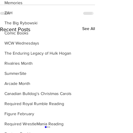
Memories
ZAH
The Big Rybowski
See All
Recent Posts
Comic Books
WCW Wednesdays
The Enduring Legacy of Hulk Hogan
Rivalries Month
SummerSite
Arcade Month
Canadian Bulldog's Christmas Carols
Required Royal Rumble Reading
Figure February
Required WrestleMania Reading