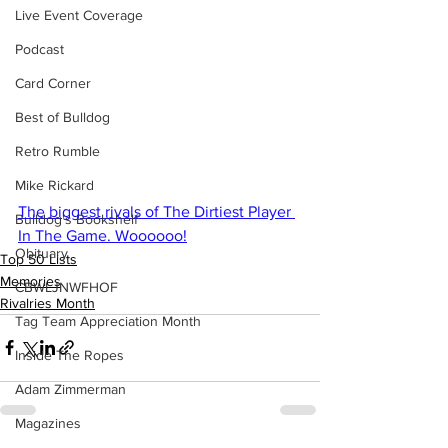
Live Event Coverage
Podcast
Card Corner
Best of Bulldog
Retro Rumble
Mike Rickard
The biggest rivals of The Dirtiest Player 
Bulldog's Bookshelf
In The Game. Woooooo!
Obituary
Top 50 Lists
Memories
CBWLJNWFHOF
Rivalries Month
Tag Team Appreciation Month
Inside The Ropes
Adam Zimmerman
Magazines