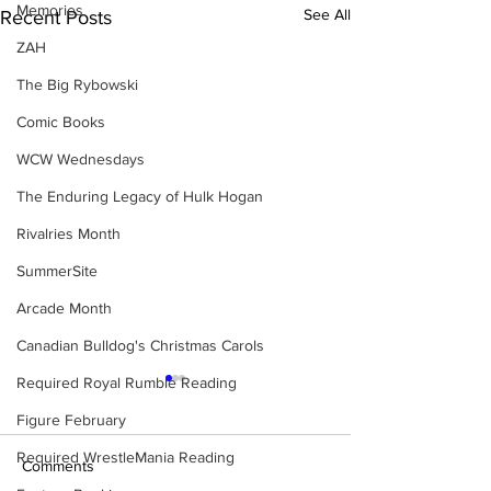
Memories
See All
Recent Posts
ZAH
The Big Rybowski
Comic Books
WCW Wednesdays
The Enduring Legacy of Hulk Hogan
Rivalries Month
SummerSite
Arcade Month
Canadian Bulldog's Christmas Carols
Required Royal Rumble Reading
Figure February
Required WrestleMania Reading
Comments