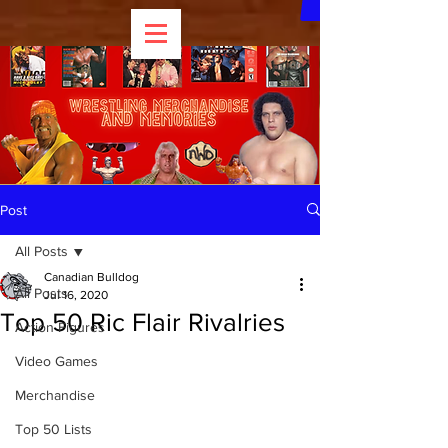
Post
All Posts
Canadian Bulldog
All Posts
Jul 16, 2020
Top 50 Ric Flair Rivalries
Action Figures
Video Games
Merchandise
Top 50 Lists