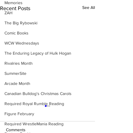
Memories
See All
Recent Posts
ZAH
The Big Rybowski
Comic Books
WCW Wednesdays
The Enduring Legacy of Hulk Hogan
Rivalries Month
SummerSite
Arcade Month
Canadian Bulldog's Christmas Carols
Required Royal Rumble Reading
Figure February
Required WrestleMania Reading
Comments