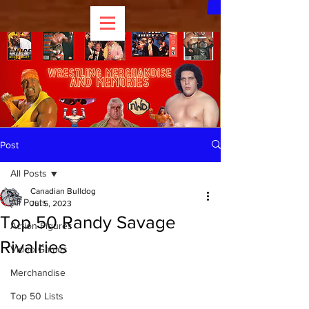
Post
All Posts
Canadian Bulldog
All Posts
Jul 5, 2023
Top 50 Randy Savage
Action Figures
Rivalries
Video Games
Merchandise
Top 50 Lists