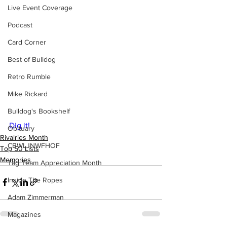
Live Event Coverage
Podcast
Card Corner
Best of Bulldog
Retro Rumble
Mike Rickard
Bulldog's Bookshelf
Dig it!
Obituary
Rivalries Month
CBWLJNWFHOF
Top 50 Lists
Memories
Tag Team Appreciation Month
Inside The Ropes
Adam Zimmerman
Magazines