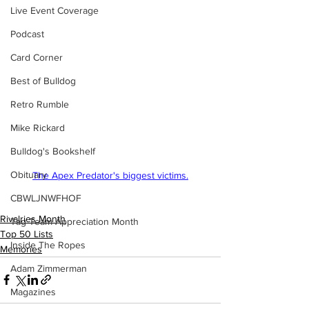
Live Event Coverage
Podcast
Card Corner
Best of Bulldog
Retro Rumble
Mike Rickard
Bulldog's Bookshelf
Obituary
The Apex Predator's biggest victims.
CBWLJNWFHOF
Rivalries Month
Tag Team Appreciation Month
Top 50 Lists
Inside The Ropes
Memories
Adam Zimmerman
Magazines