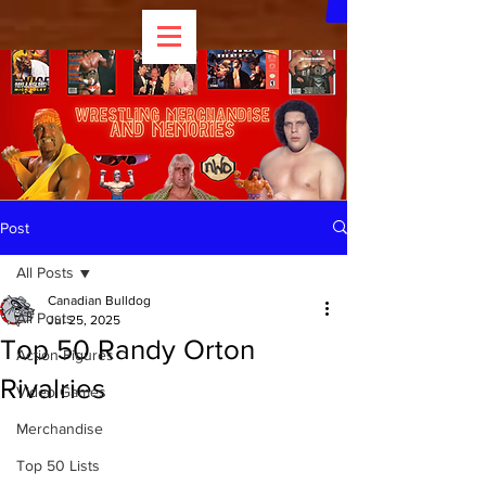
Post
All Posts
Canadian Bulldog
All Posts
Jul 25, 2025
Top 50 Randy Orton
Action Figures
Rivalries
Video Games
Merchandise
Top 50 Lists