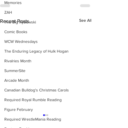
Memories
ZAH
See All
Recent Posts
The Big Rybowski
Comic Books
WCW Wednesdays
The Enduring Legacy of Hulk Hogan
Rivalries Month
SummerSite
Arcade Month
Canadian Bulldog's Christmas Carols
Required Royal Rumble Reading
Figure February
Required WrestleMania Reading