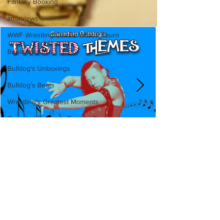
Fantasy Booking
Interviews
WWF Wrestling Classic What If Tourn
Booktober
Bulldog's Unboxings
Bulldog's Beats
Wrestling's Greatest Moments
Canadian Bulldog's Twisted Themes
Canadian Bulldog's Twisted
Themes: Shinsuke Nakamura