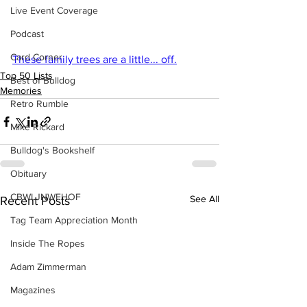
Live Event Coverage
Podcast
Card Corner
These family trees are a little... off.
Top 50 Lists
Best of Bulldog
Memories
Retro Rumble
Mike Rickard
Bulldog's Bookshelf
Obituary
CBWLJNWFHOF
See All
Recent Posts
Tag Team Appreciation Month
Inside The Ropes
Adam Zimmerman
Magazines