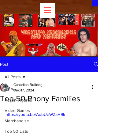
Post
All Posts
Canadian Bulldog
All Posts
Dec 17, 2024
Top 50 Phony Families
Action Figures
Video Games
https://youtu.be/AobUeWZaH9k
Merchandise
Top 50 Lists