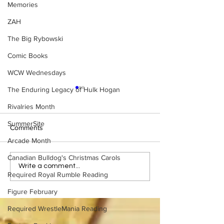
Memories
ZAH
The Big Rybowski
Comic Books
WCW Wednesdays
The Enduring Legacy of Hulk Hogan
Rivalries Month
SummerSite
Comments
Arcade Month
Canadian Bulldog's Christmas Carols
Eight Masked Guys From
Samoa Joe on th
Write a comment...
Required Royal Rumble Reading
WCW You Totally Forgot
That Became A Cu
About
(Necro Butcher 
Figure February
Side of the Ring 
Required WrestleMania Reading