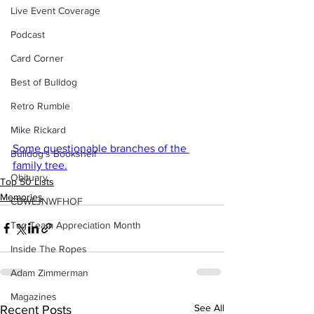
Live Event Coverage
Podcast
Card Corner
Best of Bulldog
Retro Rumble
Mike Rickard
Some questionable branches of the 
Bulldog's Bookshelf
family tree.
Obituary
Top 50 Lists
Memories
CBWLJNWFHOF
Tag Team Appreciation Month
Inside The Ropes
Adam Zimmerman
Magazines
See All
Recent Posts