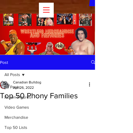
Post
All Posts
Canadian Bulldog
All Posts
Apr 26, 2022
Top 50 Phony Families
Action Figures
Video Games
Merchandise
Top 50 Lists