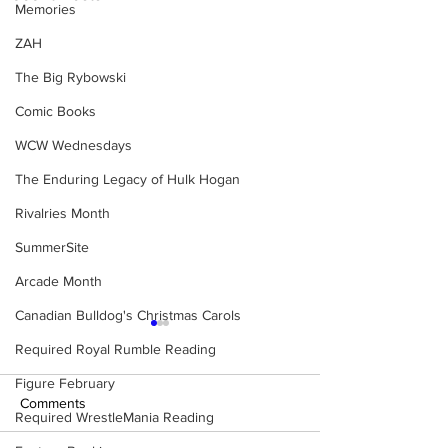
Memories
ZAH
The Big Rybowski
Comic Books
WCW Wednesdays
The Enduring Legacy of Hulk Hogan
Rivalries Month
SummerSite
Arcade Month
Canadian Bulldog's Christmas Carols
Required Royal Rumble Reading
Figure February
Comments
Required WrestleMania Reading