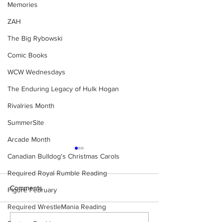
Memories
ZAH
The Big Rybowski
Comic Books
WCW Wednesdays
The Enduring Legacy of Hulk Hogan
Rivalries Month
SummerSite
Arcade Month
Canadian Bulldog's Christmas Carols
Required Royal Rumble Reading
Comments
Figure February
Required WrestleMania Reading