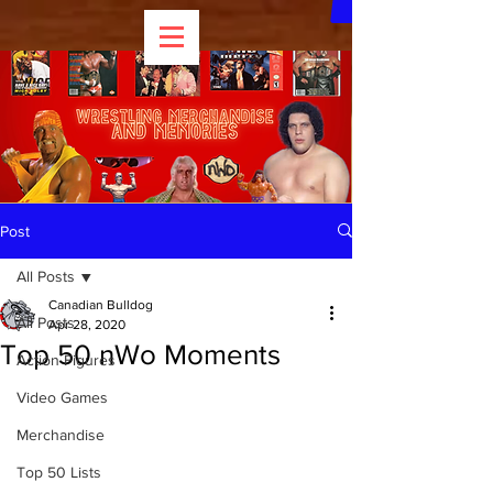
Post
All Posts
Canadian Bulldog
All Posts
Apr 28, 2020
Top 50 nWo Moments
Action Figures
Video Games
Merchandise
Top 50 Lists