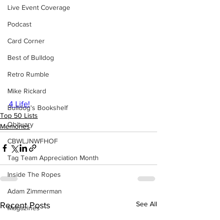
Live Event Coverage
Podcast
Card Corner
Best of Bulldog
Retro Rumble
Mike Rickard
4 Life!
Bulldog's Bookshelf
Top 50 Lists
Obituary
Memories
CBWLJNWFHOF
Tag Team Appreciation Month
Inside The Ropes
Adam Zimmerman
See All
Recent Posts
Magazines