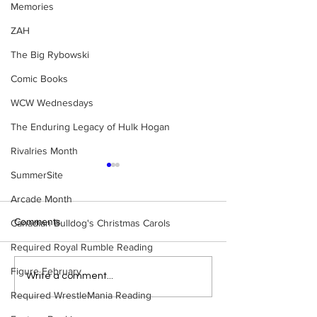
Memories
ZAH
The Big Rybowski
Comic Books
WCW Wednesdays
The Enduring Legacy of Hulk Hogan
Rivalries Month
SummerSite
Arcade Month
Comments
Canadian Bulldog's Christmas Carols
Required Royal Rumble Reading
Figure February
Top 50 WWF Stars Of The
WWE Figure Hunt
Write a comment...
1980s
Ancaster, Ontari
Required WrestleMania Reading
Won’t Believe W