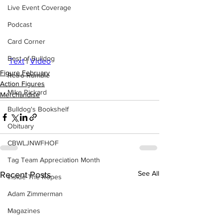
Live Event Coverage
Podcast
Card Corner
Best of Bulldog
Text
 | 
Video
Figure February
Retro Rumble
Action Figures
Mike Rickard
Merchandise
Bulldog's Bookshelf
Obituary
CBWLJNWFHOF
Tag Team Appreciation Month
See All
Recent Posts
Inside The Ropes
Adam Zimmerman
Magazines