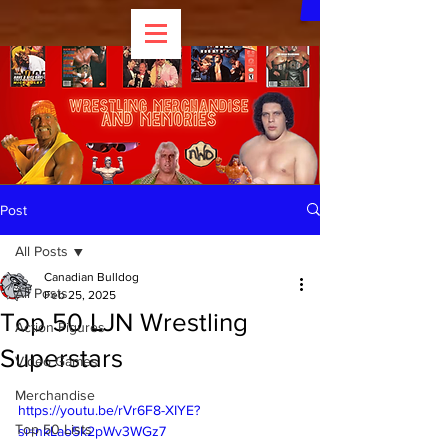
Post
All Posts
Canadian Bulldog
All Posts
Feb 25, 2025
Top 50 LJN Wrestling
Action Figures
Superstars
Video Games
Merchandise
https://youtu.be/rVr6F8-XIYE?
Top 50 Lists
si=nkLao5k2pWv3WGz7