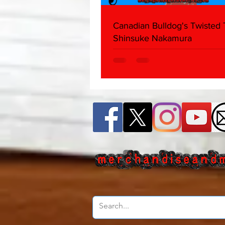
Canadian Bulldog's Twisted
Shinsuke Nakamura