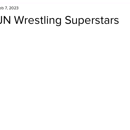
eb 7, 2023
Retro Rumble
Mike Rickard
Bulldog's Bookshelf
JN Wrestling Superstars
Appreciation Month
Inside The Ropes
Adam Zimmerma
g Rybowski
Comic Books
WCW Wednesdays
gan
Rivalries Month
SummerSite
Arcade Month
rols
Required Royal Rumble Reading
Figure February