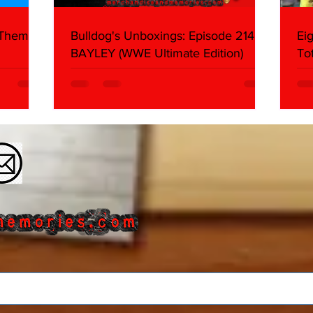
 Themes:
Bulldog's Unboxings: Episode 214,
Ei
BAYLEY (WWE Ultimate Edition)
To