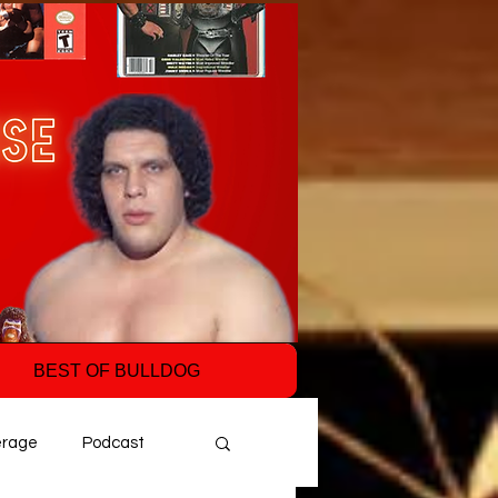
BEST OF BULLDOG
erage
Podcast