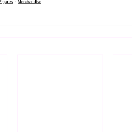
Figures
Merchandise