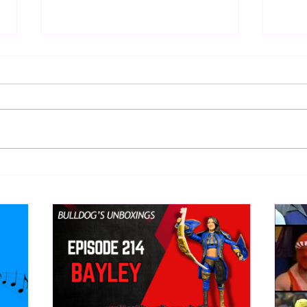
Top 50 WWF Stars Of The
WWE 
1980s
Onta
What