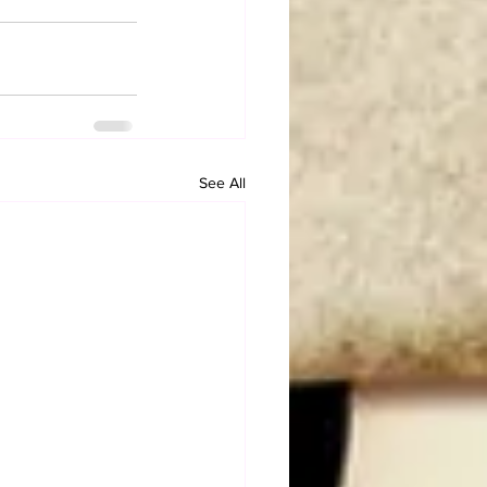
See All