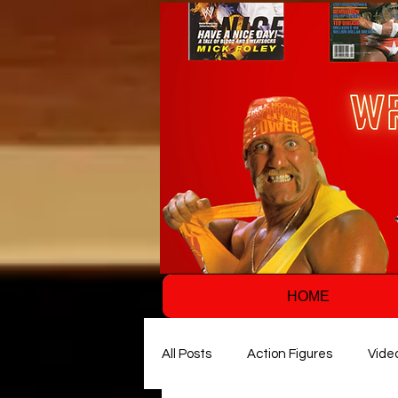
HOME
All Posts
Action Figures
Vide