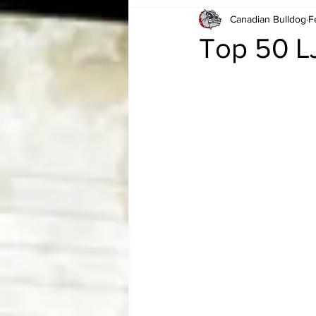
Canadian Bulldog
F
Card Corner
Best of Bulldog
Top 50 L
CBWLJNWFHOF
Tag Team 
Memories
ZAH
The Bi
The Enduring Legacy of Hulk Ho
Canadian Bulldog's Christmas Ca
Required WrestleMania Reading