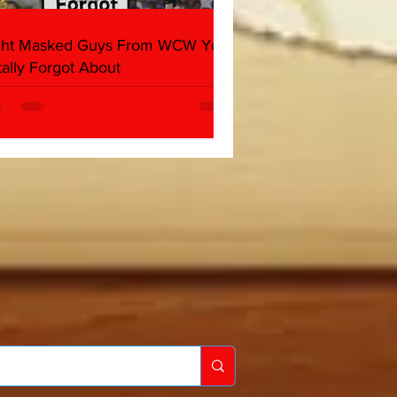
ght Masked Guys From WCW You
tally Forgot About