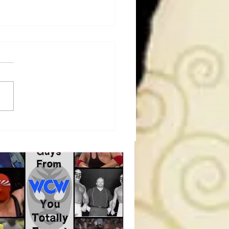
Figure Hunt in Ancaster,
rio — You Won’t Believe
 We Found