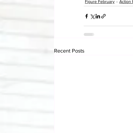
Figure February
Action 
Recent Posts