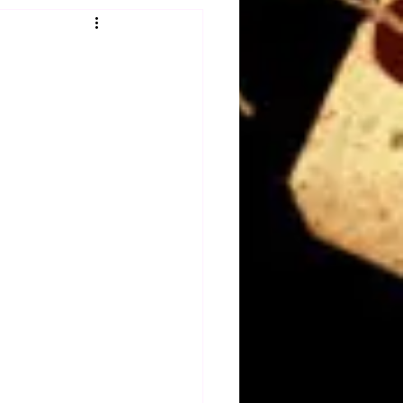
Obituary
n
Magazines