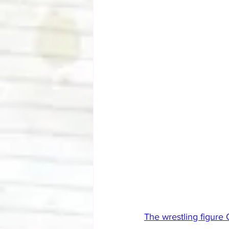
The wrestling figure