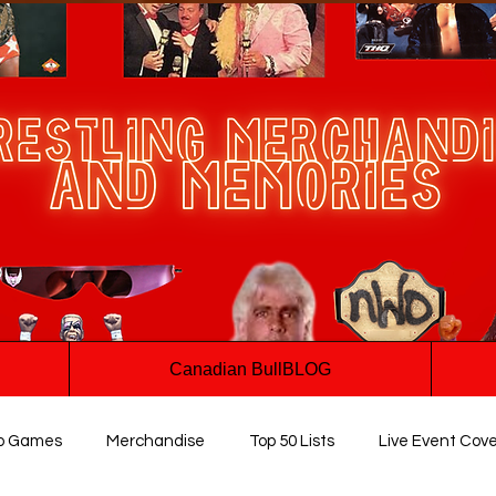
Canadian BullBLOG
o Games
Merchandise
Top 50 Lists
Live Event Cov