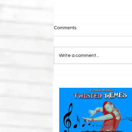
Comments
Write a comment...
Bulldog's Unboxings: Episode
214, BAYLEY (WWE Ultimate
Edition)