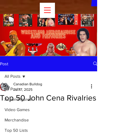
Post
All Posts
Canadian Bulldog
All Posts
Jul 17, 2025
Top 50 John Cena Rivalries
Action Figures
Video Games
Merchandise
Top 50 Lists