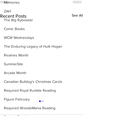
Memories
ZAH
See All
Recent Posts
The Big Rybowski
Comic Books
WCW Wednesdays
The Enduring Legacy of Hulk Hogan
Rivalries Month
SummerSite
Arcade Month
Canadian Bulldog's Christmas Carols
Required Royal Rumble Reading
Figure February
Required WrestleMania Reading