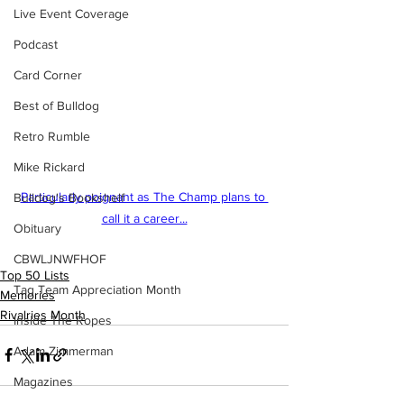
Live Event Coverage
Podcast
Card Corner
Best of Bulldog
Retro Rumble
Mike Rickard
Particularly poignant as The Champ plans to 
Bulldog's Bookshelf
call it a career...
Obituary
CBWLJNWFHOF
Top 50 Lists
Tag Team Appreciation Month
Memories
Rivalries Month
Inside The Ropes
Adam Zimmerman
Magazines