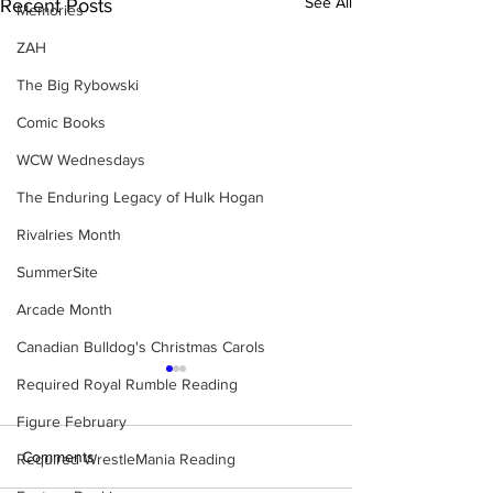
See All
Recent Posts
Memories
ZAH
The Big Rybowski
Comic Books
WCW Wednesdays
The Enduring Legacy of Hulk Hogan
Rivalries Month
SummerSite
Arcade Month
Canadian Bulldog's Christmas Carols
Required Royal Rumble Reading
Figure February
Comments
Required WrestleMania Reading