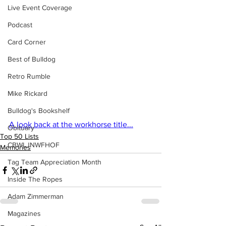
Live Event Coverage
Podcast
Card Corner
Best of Bulldog
Retro Rumble
Mike Rickard
Bulldog's Bookshelf
A look back at the workhorse title...
Obituary
Top 50 Lists
CBWLJNWFHOF
Memories
Tag Team Appreciation Month
Inside The Ropes
Adam Zimmerman
Magazines