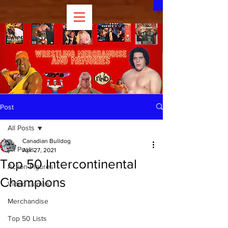
Post
All Posts
Canadian Bulldog
All Posts
Apr 27, 2021
Top 50 Intercontinental
Action Figures
Champions
Video Games
Merchandise
Top 50 Lists