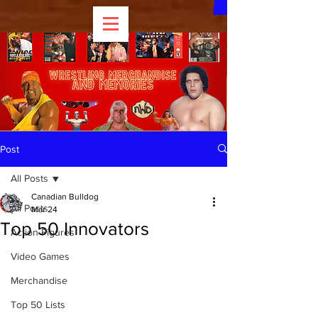
Post
All Posts
Canadian Bulldog
All Posts
Mar 24
Top 50 Innovators
Action Figures
Video Games
Merchandise
Top 50 Lists