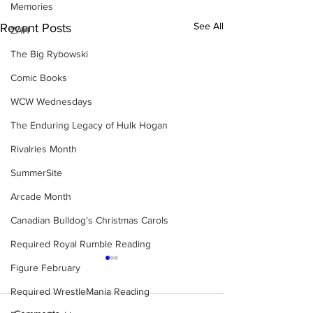
Memories
See All
Recent Posts
ZAH
The Big Rybowski
Comic Books
WCW Wednesdays
The Enduring Legacy of Hulk Hogan
Rivalries Month
SummerSite
Arcade Month
Canadian Bulldog's Christmas Carols
Required Royal Rumble Reading
Figure February
Required WrestleMania Reading