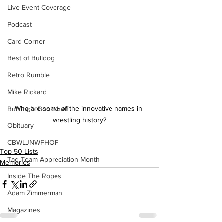
Live Event Coverage
Podcast
Card Corner
Best of Bulldog
Retro Rumble
Mike Rickard
Who are some of the innovative names in 
Bulldog's Bookshelf
wrestling history?
Obituary
CBWLJNWFHOF
Top 50 Lists
Tag Team Appreciation Month
Memories
Inside The Ropes
Adam Zimmerman
Magazines