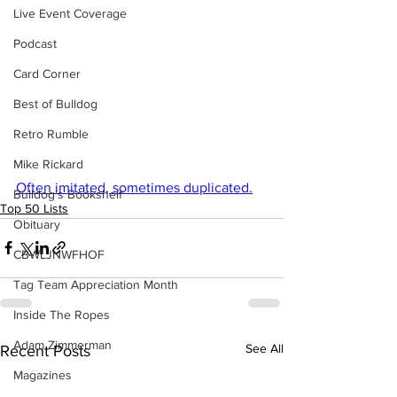
Live Event Coverage
Podcast
Card Corner
Best of Bulldog
Retro Rumble
Mike Rickard
Often imitated, sometimes duplicated.
Bulldog's Bookshelf
Top 50 Lists
Obituary
CBWLJNWFHOF
Tag Team Appreciation Month
Inside The Ropes
Adam Zimmerman
See All
Recent Posts
Magazines