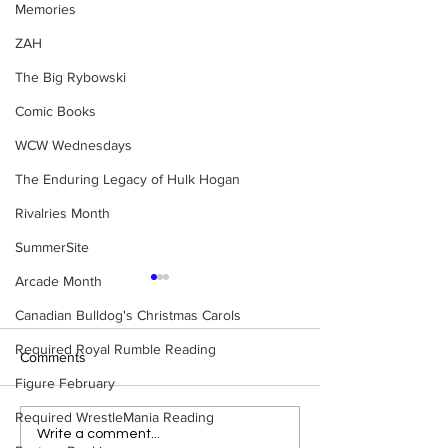
Memories
ZAH
The Big Rybowski
Comic Books
WCW Wednesdays
The Enduring Legacy of Hulk Hogan
Rivalries Month
SummerSite
Arcade Month
Canadian Bulldog's Christmas Carols
Required Royal Rumble Reading
Comments
Figure February
Required WrestleMania Reading
Top 50 Ric Flair 
Top 50 Stone Cold Steve
Write a comment...