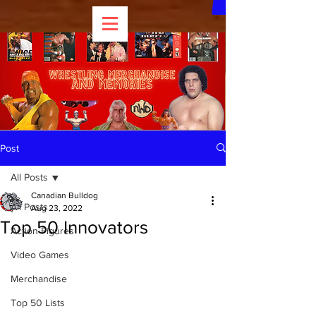
Post
All Posts
Canadian Bulldog
All Posts
Aug 23, 2022
Top 50 Innovators
Action Figures
Video Games
Merchandise
Top 50 Lists