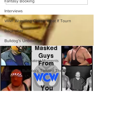
Fantasy Booking
Austin Rivalries
Interviews
WWF Wrestling Classic What If Tourn
Booktober
Bulldog's Unboxings
Bulldog's Beats
Wrestling's Greatest Moments
Canadian Bulldog's Twisted Themes
Eight Masked Guys From WCW
You Totally Forgot About