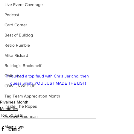
Live Event Coverage
Podcast
Card Corner
Best of Bulldog
Retro Rumble
Mike Rickard
Bulldog's Bookshelf
Obituary
If you had a top feud with Chris Jericho, then 
guess what? YOU JUST MADE THE LIST!
CBWLJNWFHOF
Tag Team Appreciation Month
Rivalries Month
Inside The Ropes
Memories
Top 50 Lists
Adam Zimmerman
Magazines