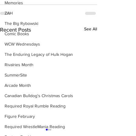
Memories
ZAH
The Big Rybowski
See All
Recent Posts
Comic Books
WCW Wednesdays
The Enduring Legacy of Hulk Hogan
Rivalries Month
SummerSite
Arcade Month
Canadian Bulldog's Christmas Carols
Required Royal Rumble Reading
Figure February
Required WrestleMania Reading