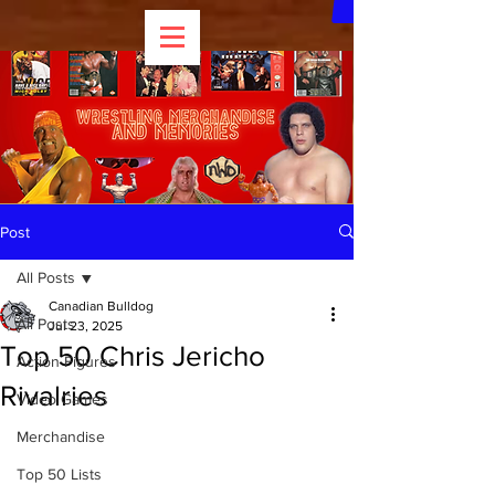
Post
All Posts
Canadian Bulldog
All Posts
Jul 23, 2025
Top 50 Chris Jericho
Action Figures
Rivalries
Video Games
Merchandise
Top 50 Lists