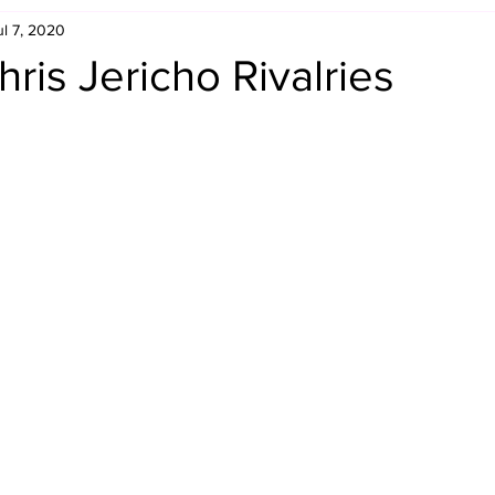
ul 7, 2020
Retro Rumble
Mike Rickard
Bulldog's Bookshelf
ris Jericho Rivalries
Appreciation Month
Inside The Ropes
Adam Zimmerma
g Rybowski
Comic Books
WCW Wednesdays
gan
Rivalries Month
SummerSite
Arcade Month
rols
Required Royal Rumble Reading
Figure February