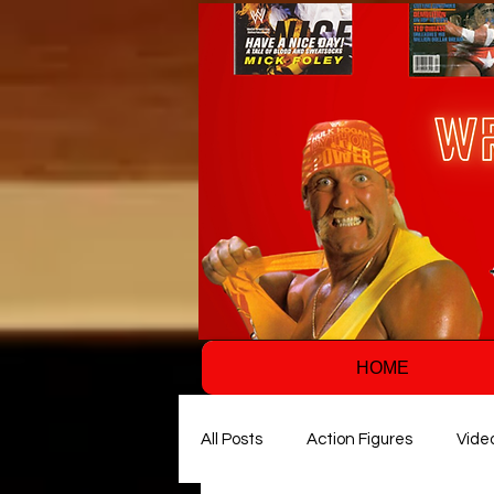
HOME
All Posts
Action Figures
Vide