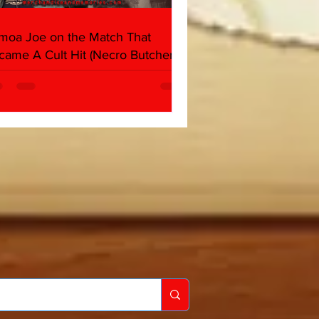
moa Joe on the Match That
came A Cult Hit (Necro Butcher &
rk Side of the Ring Panel)