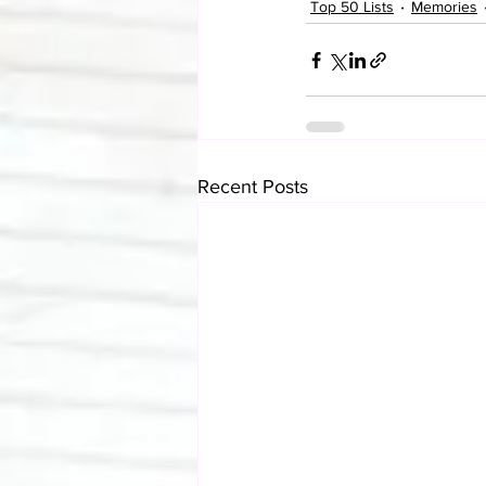
Top 50 Lists
Memories
Recent Posts