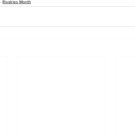
Rivalries Month