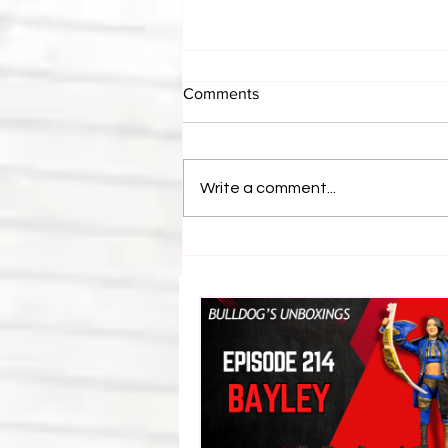
Comments
Write a comment...
Eight Masked Guys From
WCW You Totally Forgot
About