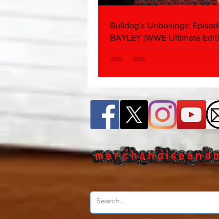
Bulldog's Unboxings: Episod
BAYLEY (WWE Ultimate Editi