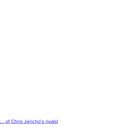
.. of Chris Jericho's rivals!