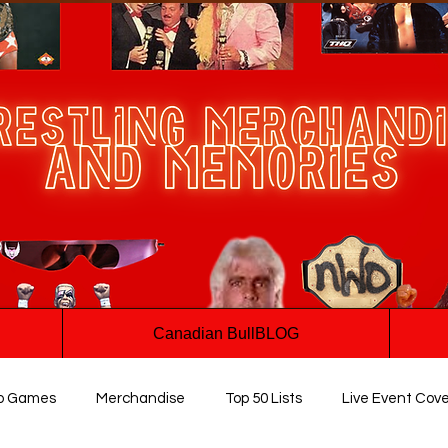
Canadian BullBLOG
o Games
Merchandise
Top 50 Lists
Live Event Cov