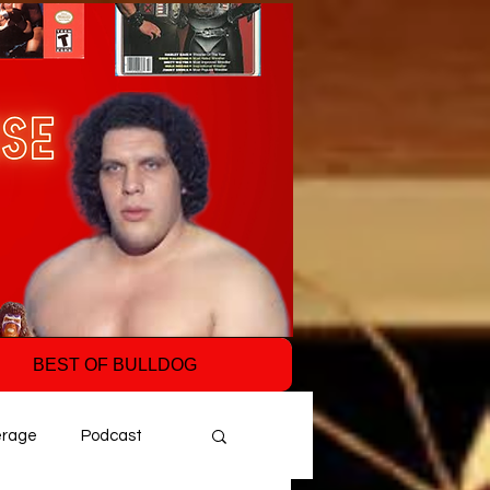
BEST OF BULLDOG
erage
Podcast