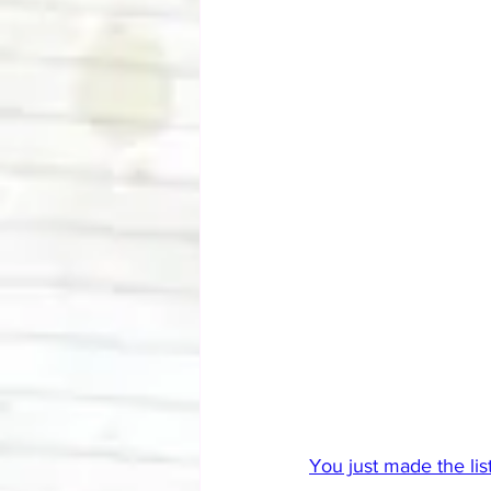
You just made the list.