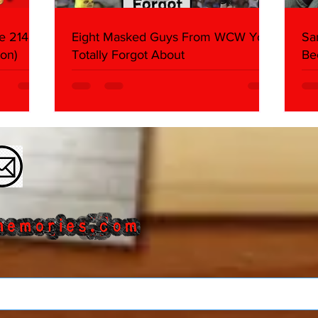
e 214,
Eight Masked Guys From WCW You
Sa
on)
Totally Forgot About
Be
Da