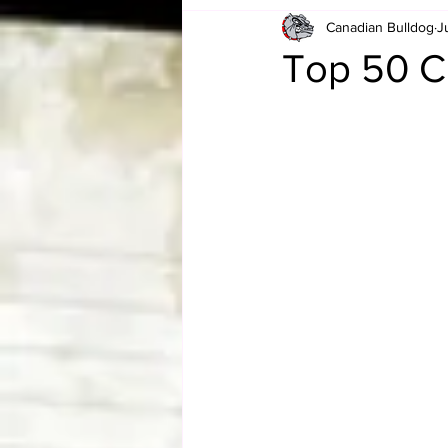
Canadian Bulldog
J
Card Corner
Best of Bulldog
Top 50 Ch
CBWLJNWFHOF
Tag Team 
Memories
ZAH
The Bi
The Enduring Legacy of Hulk Ho
Canadian Bulldog's Christmas Ca
Required WrestleMania Reading