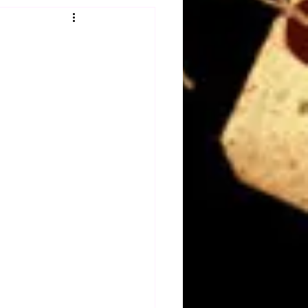
Obituary
n
Magazines