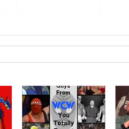
Samoa Joe on the Match That
Top 
Became A Cult Hit (Necro
1980
Butcher & Dark Side of the
Ring Panel)