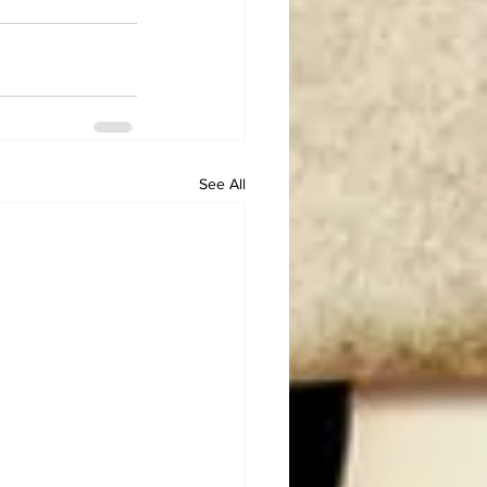
See All