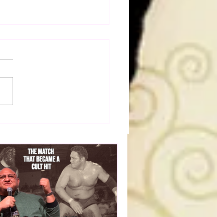
50 WWF Stars Of The
s