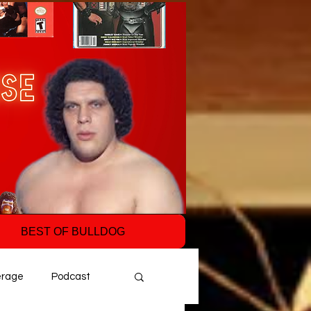
BEST OF BULLDOG
erage
Podcast