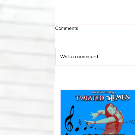
Comments
Write a comment...
Canadian Bulldog's Twisted
Themes: Shinsuke Nakamura