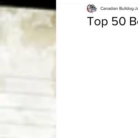
Canadian Bulldog
J
Card Corner
Best of Bulldog
Top 50 B
CBWLJNWFHOF
Tag Team 
Memories
ZAH
The Bi
The Enduring Legacy of Hulk Ho
Canadian Bulldog's Christmas Ca
Required WrestleMania Reading