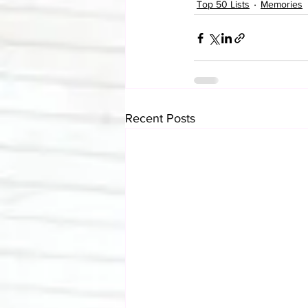
Top 50 Lists
Memories
Recent Posts