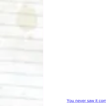
You never saw it comi