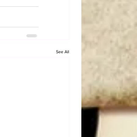
See All