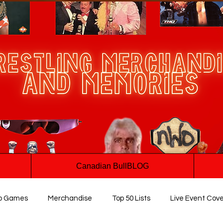
Canadian BullBLOG
o Games
Merchandise
Top 50 Lists
Live Event Cov