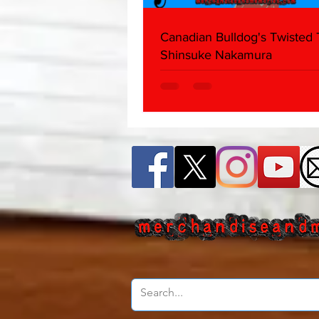
Canadian Bulldog's Twisted
Shinsuke Nakamura