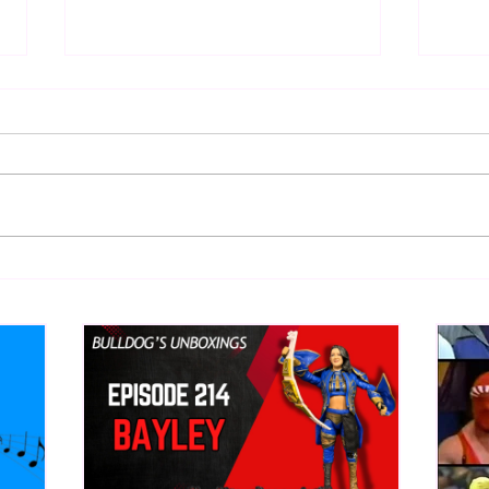
Eight Masked Guys From
Samo
WCW You Totally Forgot
Beca
About
Butc
Ring