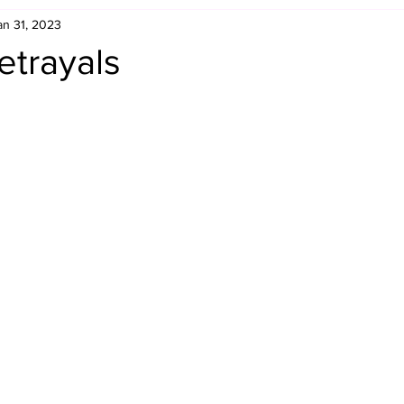
an 31, 2023
Retro Rumble
Mike Rickard
Bulldog's Bookshelf
etrayals
Appreciation Month
Inside The Ropes
Adam Zimmerma
g Rybowski
Comic Books
WCW Wednesdays
gan
Rivalries Month
SummerSite
Arcade Month
rols
Required Royal Rumble Reading
Figure February