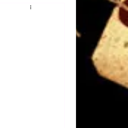
Obituary
n
Magazines