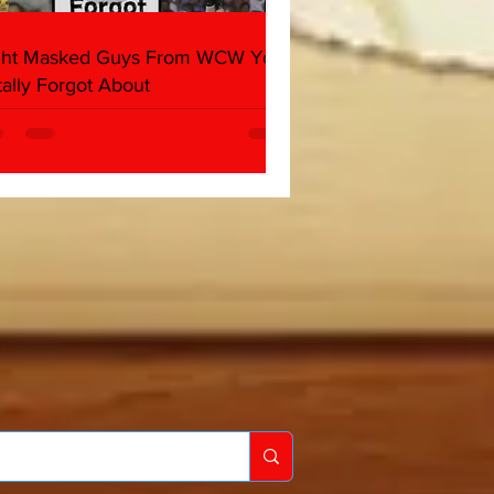
ght Masked Guys From WCW You
tally Forgot About