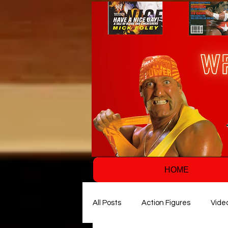
HOME
All Posts
Action Figures
Vide