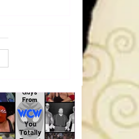
a Joe on the Match That
me A Cult Hit (Necro
her & Dark Side of the
 Panel)