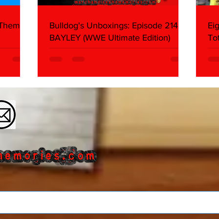
 Themes:
Bulldog's Unboxings: Episode 214,
Ei
BAYLEY (WWE Ultimate Edition)
To