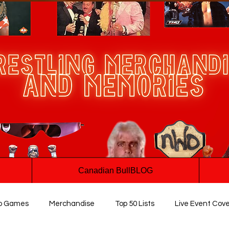
Canadian BullBLOG
o Games
Merchandise
Top 50 Lists
Live Event Cov