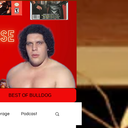
BEST OF BULLDOG
erage
Podcast