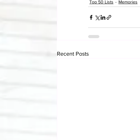
Top 50 Lists
Memories
Recent Posts