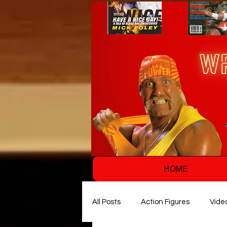
HOME
All Posts
Action Figures
Vide