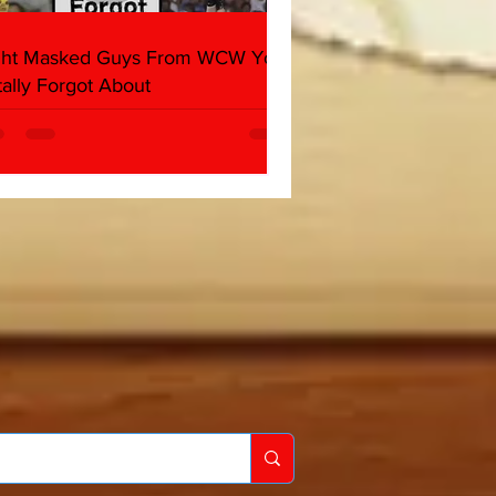
ght Masked Guys From WCW You
tally Forgot About