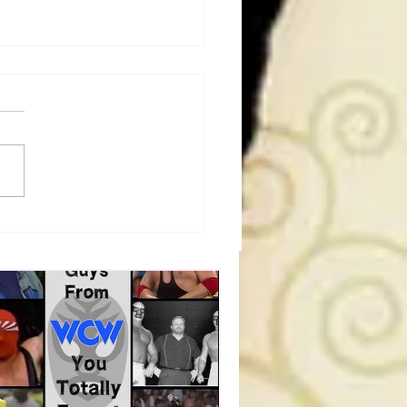
a Joe on the Match That
me A Cult Hit (Necro
her & Dark Side of the
 Panel)