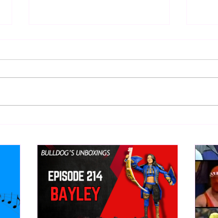
Eight Masked Guys From
Samo
WCW You Totally Forgot
Beca
About
Butc
Ring