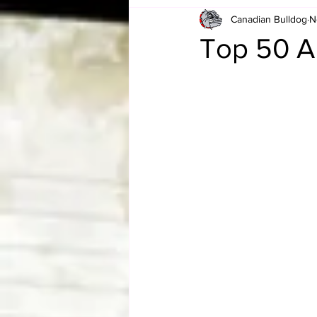
Canadian Bulldog
N
Card Corner
Best of Bulldog
Top 50 A
CBWLJNWFHOF
Tag Team 
Memories
ZAH
The Bi
The Enduring Legacy of Hulk Ho
Canadian Bulldog's Christmas Ca
Required WrestleMania Reading