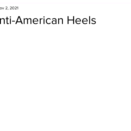
ov 2, 2021
Retro Rumble
Mike Rickard
Bulldog's Bookshelf
nti-American Heels
Appreciation Month
Inside The Ropes
Adam Zimmerma
g Rybowski
Comic Books
WCW Wednesdays
gan
Rivalries Month
SummerSite
Arcade Month
rols
Required Royal Rumble Reading
Figure February