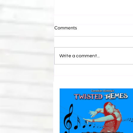
Comments
Write a comment...
Canadian Bulldog's Twisted
Themes: Shinsuke Nakamura