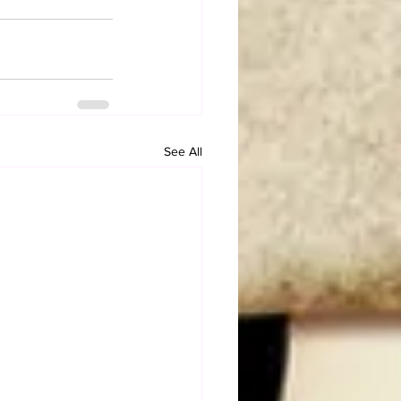
See All