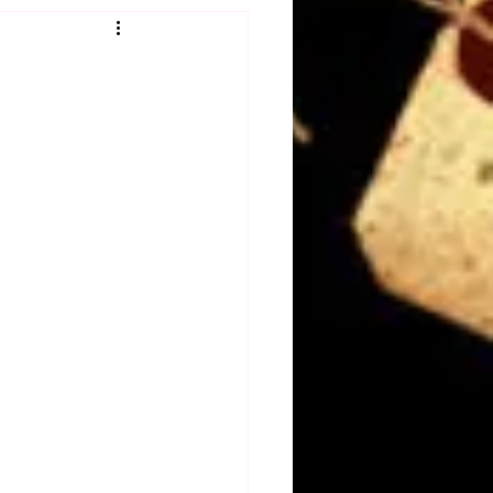
Obituary
n
Magazines