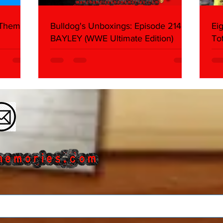
 Themes:
Bulldog's Unboxings: Episode 214,
Ei
BAYLEY (WWE Ultimate Edition)
To