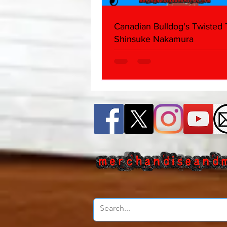
Canadian Bulldog's Twisted
Shinsuke Nakamura