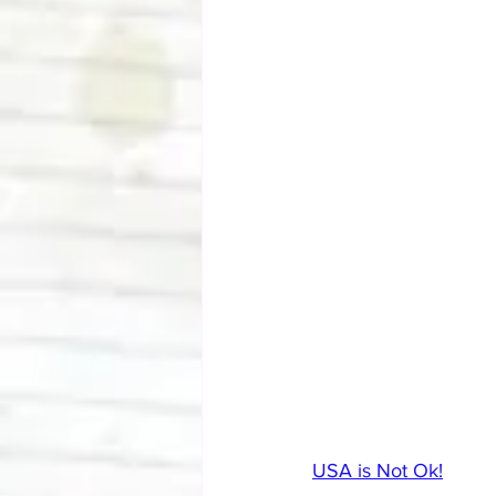
USA is Not Ok!