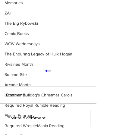
Memories
ZAH
The Big Rybowski
Comic Books
WCW Wednesdays
The Enduring Legacy of Hulk Hogan
Rivalries Month
SummerSite
Arcade Month
Canadian Bulldog's Christmas Carols
Comments
Required Royal Rumble Reading
Figure February
Eight Masked Guys From
Samoa Joe on th
Write a comment...
WCW You Totally Forgot
That Became A Cu
Required WrestleMania Reading
About
(Necro Butcher 