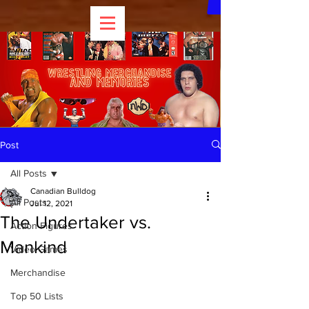
Post
All Posts
Canadian Bulldog
All Posts
Jul 12, 2021
The Undertaker vs.
Action Figures
Mankind
Video Games
Merchandise
Top 50 Lists