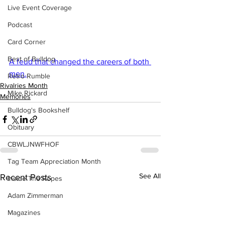
Live Event Coverage
Podcast
Card Corner
Best of Bulldog
A feud that changed the careers of both 
men.
Retro Rumble
Rivalries Month
Mike Rickard
Memories
Bulldog's Bookshelf
Obituary
CBWLJNWFHOF
Tag Team Appreciation Month
See All
Recent Posts
Inside The Ropes
Adam Zimmerman
Magazines