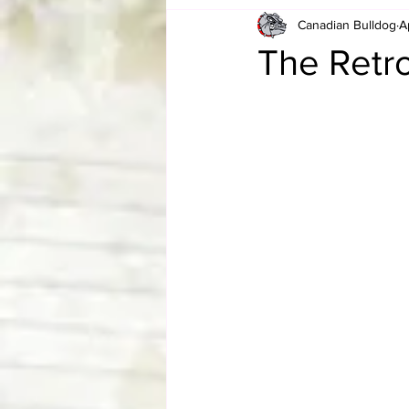
Canadian Bulldog
A
Card Corner
Best of Bulldog
The Retr
CBWLJNWFHOF
Tag Team 
Memories
ZAH
The Bi
The Enduring Legacy of Hulk Ho
Canadian Bulldog's Christmas Ca
Required WrestleMania Reading