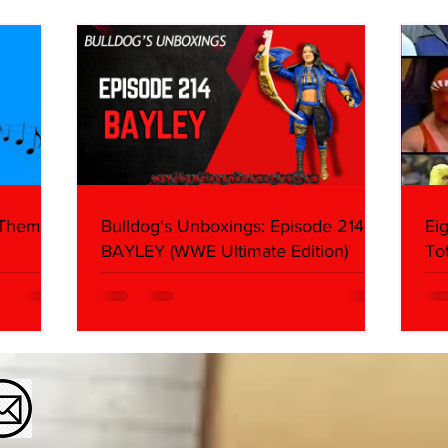
What We Found
2026 
Mank
 Themes:
Bulldog's Unboxings: Episode 214,
Ei
BAYLEY (WWE Ultimate Edition)
To