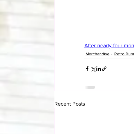
After nearly four mont
Merchandise
Retro Rum
Recent Posts