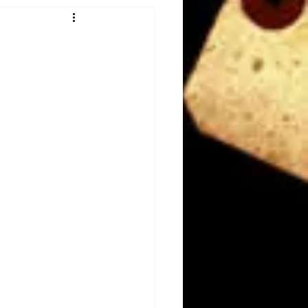
Obituary
n
Magazines