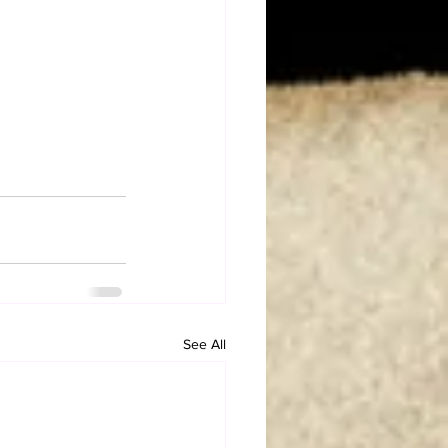
See All