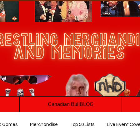
Canadian BullBLOG
o Games
Merchandise
Top 50 Lists
Live Event Cov