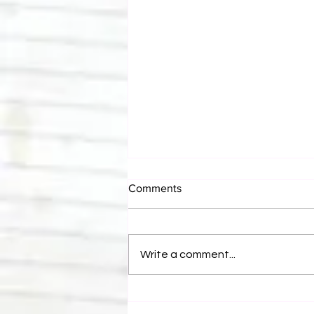
Comments
Write a comment...
Bulldog's Unboxings: Episode
214, BAYLEY (WWE Ultimate