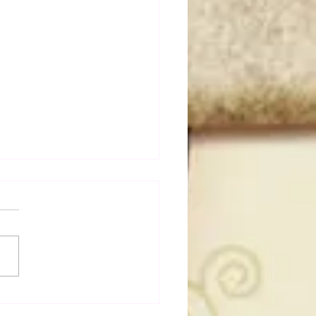
dog's Unboxings: Episode
, WWE SUMMERSLAM