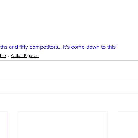
hs and fifty competitors... it's come down to this!
ble
Action Figures