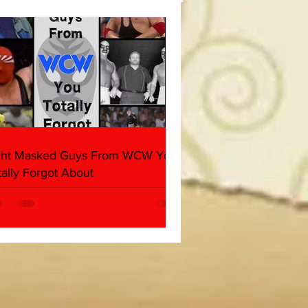
(Triple H, Chyna, Austin,
ind, Ventura)
ght Masked Guys From WCW You
tally Forgot About