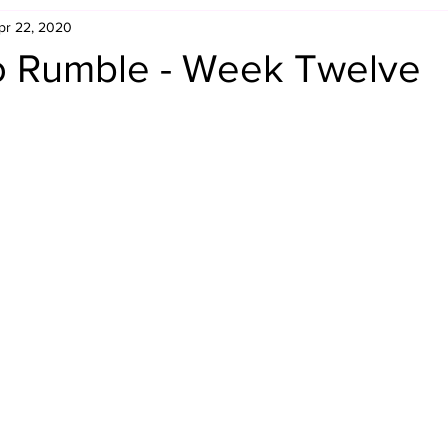
pr 22, 2020
Retro Rumble
Mike Rickard
Bulldog's Bookshelf
o Rumble - Week Twelve
Appreciation Month
Inside The Ropes
Adam Zimmerma
g Rybowski
Comic Books
WCW Wednesdays
gan
Rivalries Month
SummerSite
Arcade Month
rols
Required Royal Rumble Reading
Figure February