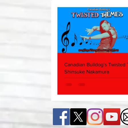
Edition)
Canadian Bulldog's Twisted
Shinsuke Nakamura