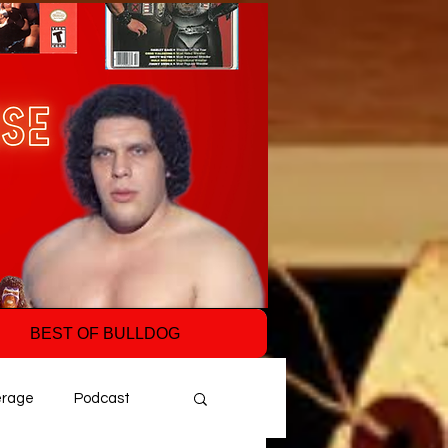
BEST OF BULLDOG
erage
Podcast