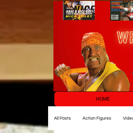
HOME
All Posts
Action Figures
Vide