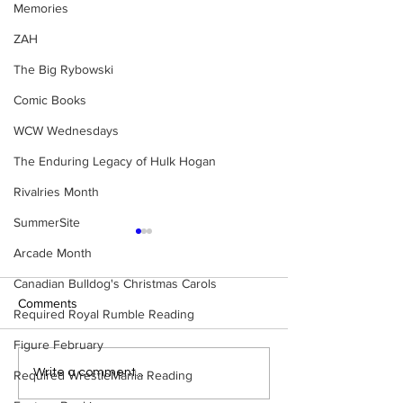
Memories
ZAH
The Big Rybowski
Comic Books
WCW Wednesdays
The Enduring Legacy of Hulk Hogan
Rivalries Month
SummerSite
Arcade Month
Canadian Bulldog's Christmas Carols
Comments
Required Royal Rumble Reading
Figure February
WWE Figure Hunt in
Bulldog's Unboxi
Write a comment...
Required WrestleMania Reading
Ancaster, Ontario — You
Episode 213, W