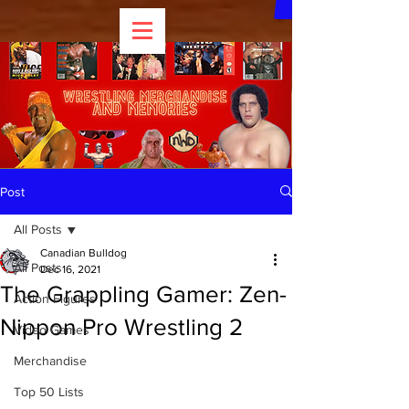
Post
All Posts
Canadian Bulldog
All Posts
Dec 16, 2021
The Grappling Gamer: Zen-
Action Figures
Nippon Pro Wrestling 2
Video Games
Merchandise
Top 50 Lists