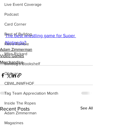
Live Event Coverage
Podcast
Card Corner
Best of Bulldog
The best wrestling game for Super 
Nintendo?
Retro Rumble
Adam Zimmerman
Mike Rickard
Video Games
Merchandise
Bulldog's Bookshelf
Obituary
CBWLJNWFHOF
Tag Team Appreciation Month
Inside The Ropes
See All
Recent Posts
Adam Zimmerman
Magazines