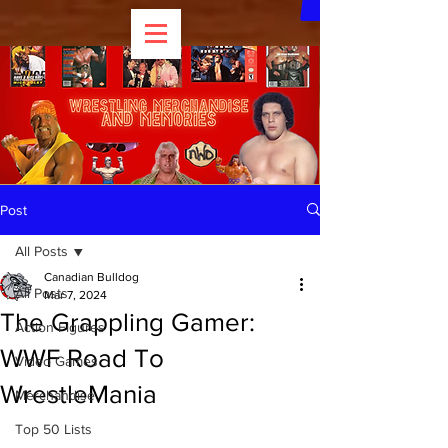
Post
All Posts
Canadian Bulldog
All Posts
Mar 7, 2024
The Grappling Gamer:
Action Figures
WWF Road To
Video Games
WrestleMania
Merchandise
Top 50 Lists