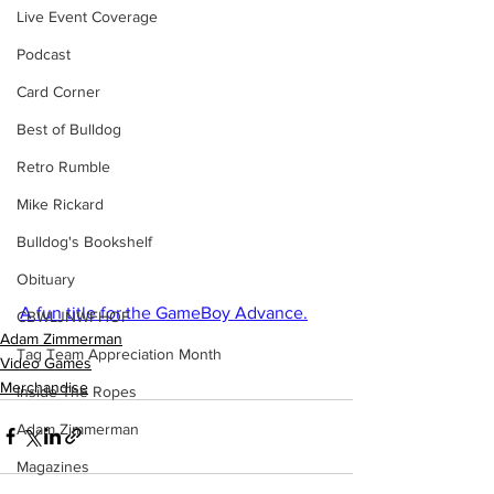
Live Event Coverage
Podcast
Card Corner
Best of Bulldog
Retro Rumble
Mike Rickard
Bulldog's Bookshelf
Obituary
A fun title for the GameBoy Advance.
CBWLJNWFHOF
Adam Zimmerman
Tag Team Appreciation Month
Video Games
Merchandise
Inside The Ropes
Adam Zimmerman
Magazines