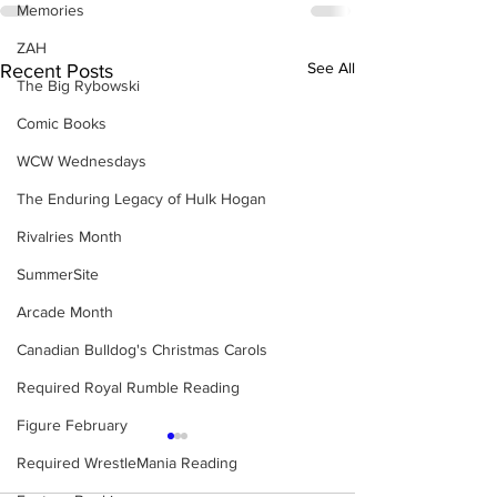
Memories
ZAH
See All
Recent Posts
The Big Rybowski
Comic Books
WCW Wednesdays
The Enduring Legacy of Hulk Hogan
Rivalries Month
SummerSite
Arcade Month
Canadian Bulldog's Christmas Carols
Required Royal Rumble Reading
Figure February
Required WrestleMania Reading