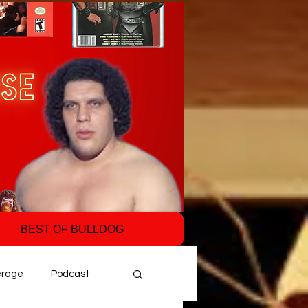
BEST OF BULLDOG
erage
Podcast