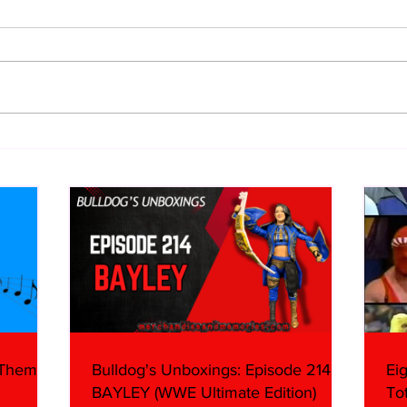
WWE Figure Hunt in Ancaster,
Bull
Ontario — You Won’t Believe
213
What We Found
2026 
Mank
 Themes:
Bulldog's Unboxings: Episode 214,
Ei
BAYLEY (WWE Ultimate Edition)
To