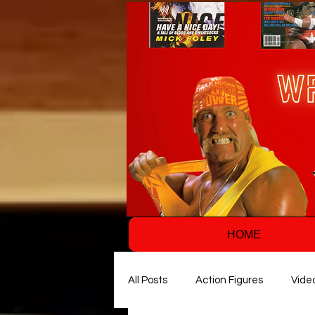
HOME
All Posts
Action Figures
Vide