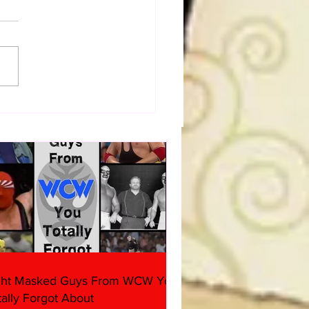
dog's Unboxings: Episode
, WWE SUMMERSLAM
(Triple H, Chyna, Austin,
ind, Ventura)
ght Masked Guys From WCW You
tally Forgot About