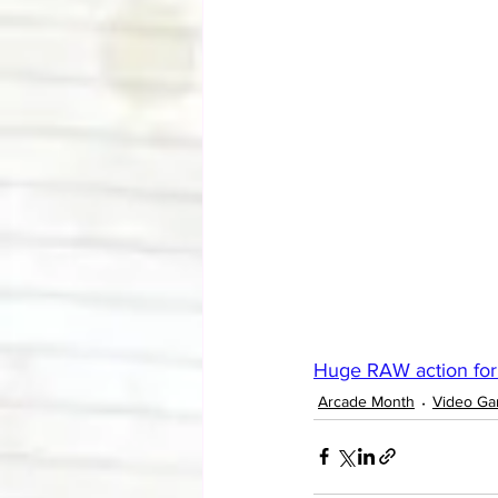
Huge RAW action for
Arcade Month
Video G