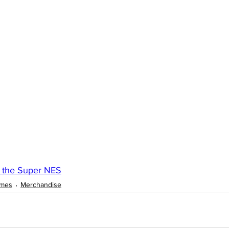
 the Super NES
ames
Merchandise