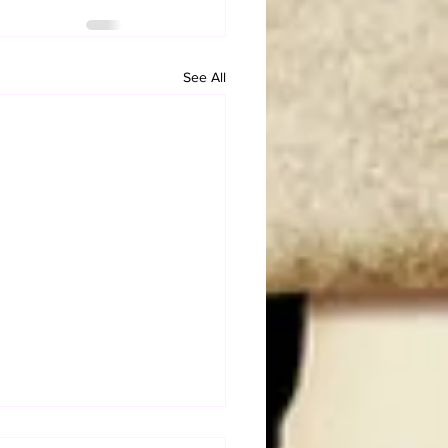
See All