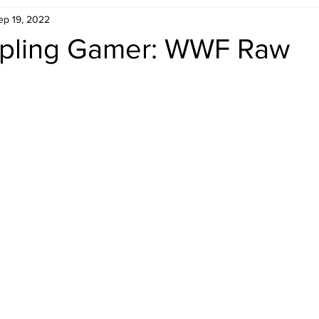
ep 19, 2022
Retro Rumble
Mike Rickard
Bulldog's Bookshelf
pling Gamer: WWF Raw
Appreciation Month
Inside The Ropes
Adam Zimmerma
g Rybowski
Comic Books
WCW Wednesdays
gan
Rivalries Month
SummerSite
Arcade Month
rols
Required Royal Rumble Reading
Figure February