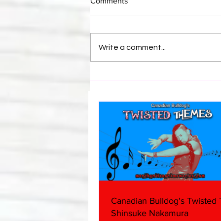
Comments
Write a comment...
Bulldog's Unboxings: Episode
214, BAYLEY (WWE Ultimate
Edition)
Canadian Bulldog's Twisted
Shinsuke Nakamura