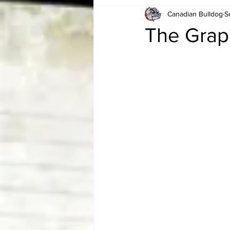
Canadian Bulldog
S
Card Corner
Best of Bulldog
The Grap
CBWLJNWFHOF
Tag Team 
Memories
ZAH
The Bi
The Enduring Legacy of Hulk Ho
Canadian Bulldog's Christmas Ca
Required WrestleMania Reading