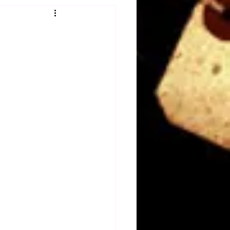
Obituary
n
Magazines