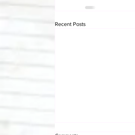
Recent Posts