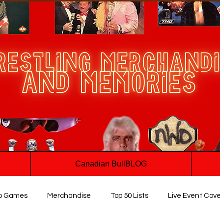
Canadian BullBLOG
o Games
Merchandise
Top 50 Lists
Live Event Cov