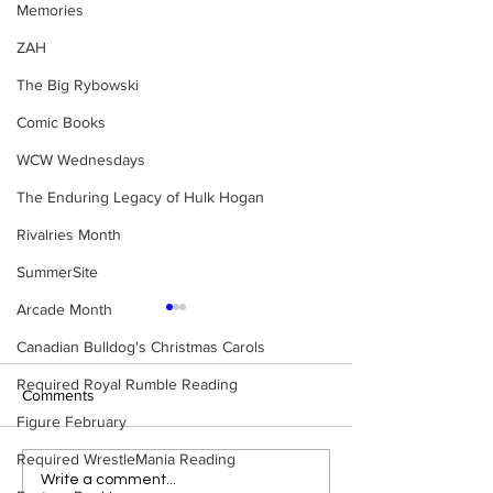
Memories
ZAH
The Big Rybowski
Comic Books
WCW Wednesdays
The Enduring Legacy of Hulk Hogan
Rivalries Month
SummerSite
Arcade Month
Canadian Bulldog's Christmas Carols
Required Royal Rumble Reading
Comments
Figure February
Required WrestleMania Reading
WWE Figure Hunt in
Bulldog's Unboxi
Write a comment...