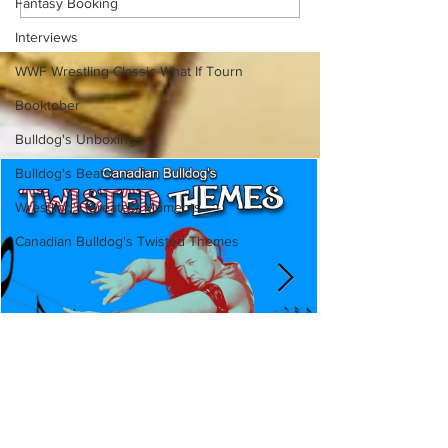
Fantasy Booking
Ancaster, Ontario — You
Episode 213, W
Won’t Believe What We
SUMMERSLAM 
Interviews
Found
(Triple H, Chyna,
Mankind, Ventura
WWF Wrestling Classic What If Tourn
Booktober
Bulldog's Unboxings
Bulldog's Beats
Wrestling's Greatest Moments
Canadian Bulldog's Twisted Themes
Canadian Bulldog's Twisted